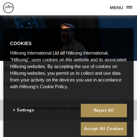
MENU
COOKIES
Hillsong International Ltd atf Hillsong International,
"Hillsong", uses cookies on this website and its associated
Hillsong websites. By accepting the use of cookies on
(English) Diogo Gonçalves
Hillsong websites, you permit us to collect and use data
from your activity on the devices you use in accordance
Pastor
with Hillsong's Cookie Policy.
Latest From (English) Diogo Gonçalves
Settings
Reject All
Accept All Cookies