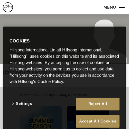
MENU
COOKIES
Hillsong International Ltd atf Hillsong International,
"Hillsong", uses cookies on this website and its associated
Hillsong websites. By accepting the use of cookies on
Hillsong websites, you permit us to collect and use data
(English) Hillsong Netherlands
from your activity on the devices you use in accordance
with Hillsong's Cookie Policy.
Latest From (English) Hillsong Netherlands
View All
Settings
Reject All
Accept All Cookies