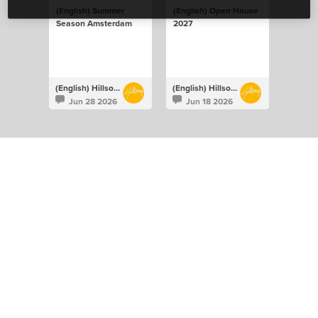
(English) Summer
(English) Open House
Season Amsterdam
2027
(English) Hillsong Netherlands
(English) Hillsong Netherlands
Jun 28 2026
Jun 18 2026