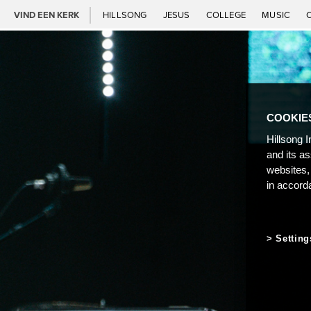
VIND EEN KERK
HILLSONG
JESUS
COLLEGE
MUSIC
COOKIE
Hillsong I
and its a
websites,
in accord
Setting