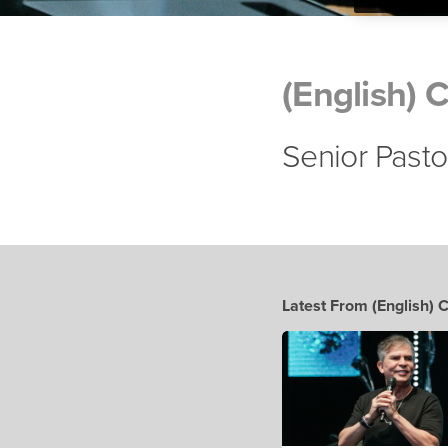
(English) 
Senior Pasto
Latest From (English) 