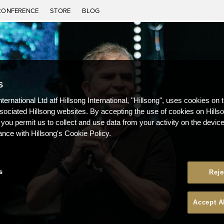
CONFERENCE
STORE
BLOG
S
nternational Ltd atf Hillsong International, "Hillsong", uses cookies on 
ssociated Hillsong websites. By accepting the use of cookies on Hills
 you permit us to collect and use data from your activity on the devi
ance with Hillsong's Cookie Policy.
s
Reje
Accept A