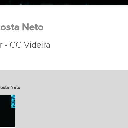
Costa Neto
r - CC Videira
Costa Neto