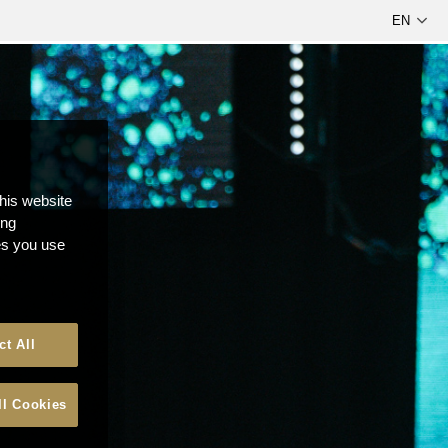
this website
ong
ces you use
ct All
ll Cookies