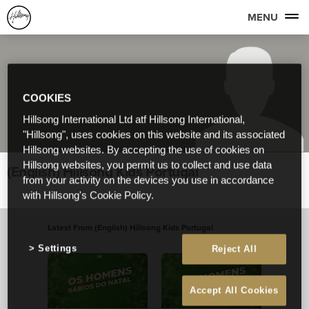
MENU
COOKIES
Hillsong International Ltd atf Hillsong International,
"Hillsong", uses cookies on this website and its associated
Hillsong websites. By accepting the use of cookies on
Hillsong websites, you permit us to collect and use data
(English) Hillsong Kids Portugal
from your activity on the devices you use in accordance
with Hillsong's Cookie Policy.
Latest From (English) Hillsong Kids Portugal
View All
Settings
Reject All
Accept All Cookies