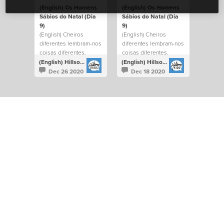
(English) Os Homens
(English) Os Homens
Sábios do Natal (Dia
Sábios do Natal (Dia
9)
9)
(English) Cheiros
(English) Cheiros
diferentes lembram-nos
diferentes lembram-nos
coisas diferentes.
coisas diferentes.
(English) Hillsong Kids Portugal
(English) Hillsong Kids Portugal
Dec 26 2020
Dec 18 2020