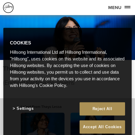
MENU
COOKIES
Hillsong International Ltd atf Hillsong International,
"Hillsong", uses cookies on this website and its associated
Hillsong websites. By accepting the use of cookies on
Thays Lessa
Hillsong websites, you permit us to collect and use data
from your activity on the devices you use in accordance
(English) Pastora de Jovens
with Hillsong's Cookie Policy.
Latest From Thays Lessa
Settings
Reject All
Accept All Cookies