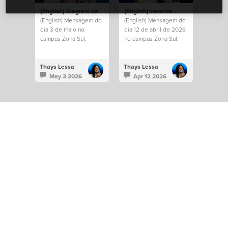
(English) Alegrem-se
(English) Levante
(English) Mensagem do
(English) Mensagem do
dia 3 de maio no
dia 12 de abril de 2026
campus Zona Sul.
no campus Zona Sul.
Thays Lessa
Thays Lessa
May 3 2026
Apr 12 2026