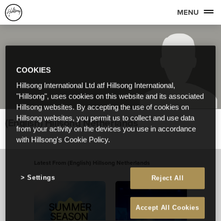
MENU
COOKIES
Hillsong International Ltd atf Hillsong International,
"Hillsong", uses cookies on this website and its associated
Hillsong websites. By accepting the use of cookies on
Hillsong websites, you permit us to collect and use data
(English) Hillsong Netherlands
from your activity on the devices you use in accordance
with Hillsong's Cookie Policy.
Latest From (English) Hillsong Netherlands
View All
Settings
Reject All
Accept All Cookies