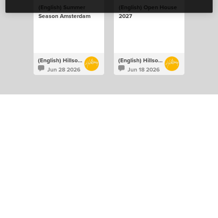
(English) Summer
(English) Open House
Season Amsterdam
2027
(English) Hillsong Netherlands
(English) Hillsong Netherlands
Jun 28 2026
Jun 18 2026