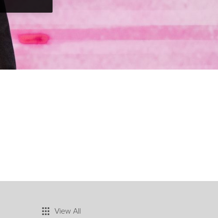
View All