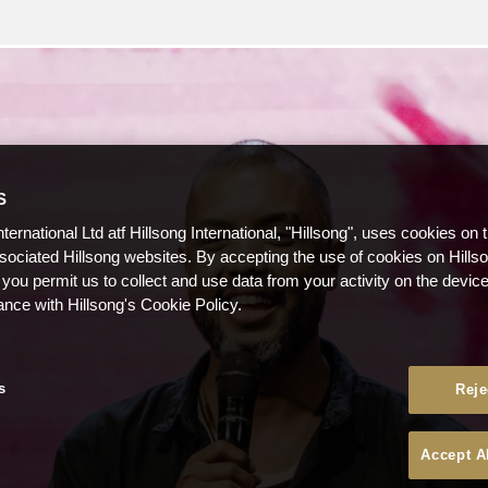
S
nternational Ltd atf Hillsong International, "Hillsong", uses cookies on 
ssociated Hillsong websites. By accepting the use of cookies on Hills
 you permit us to collect and use data from your activity on the devi
ance with Hillsong's Cookie Policy.
s
Reje
Accept A