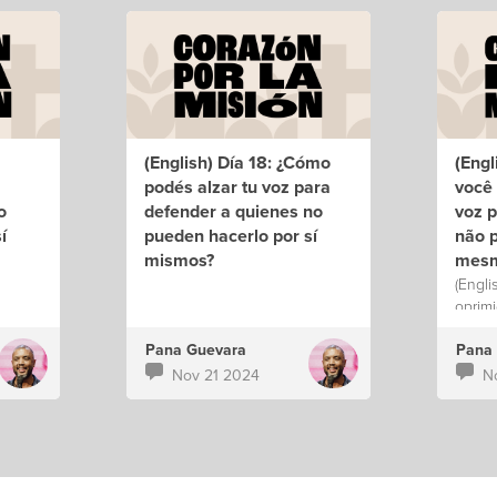
(English) Día 18: ¿Cómo
(Engl
podés alzar tu voz para
você 
o
defender a quienes no
voz 
í
pueden hacerlo por sí
não p
mismos?
mes
(Engli
oprimi
Pana Guevara
Pana
Nov 21 2024
N