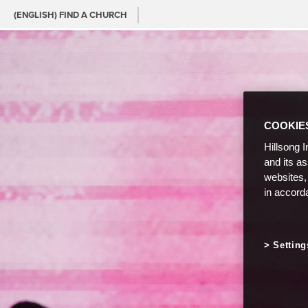
(ENGLISH) FIND A CHURCH
COOKIE
Hillsong I
and its a
websites,
in accord
Setting