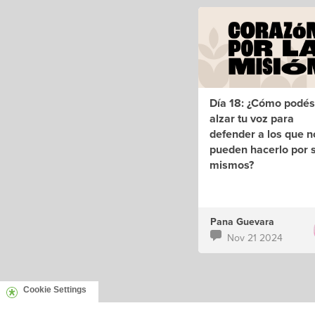
Día 18: ¿Cómo podés
alzar tu voz para
defender a los que n
pueden hacerlo por s
mismos?
Pana Guevara
Nov 21 2024
Cookie Settings