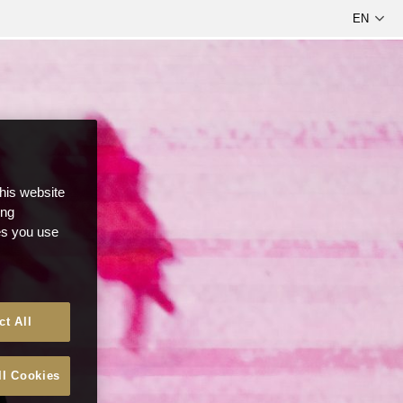
this website
ong
ces you use
ct All
ll Cookies