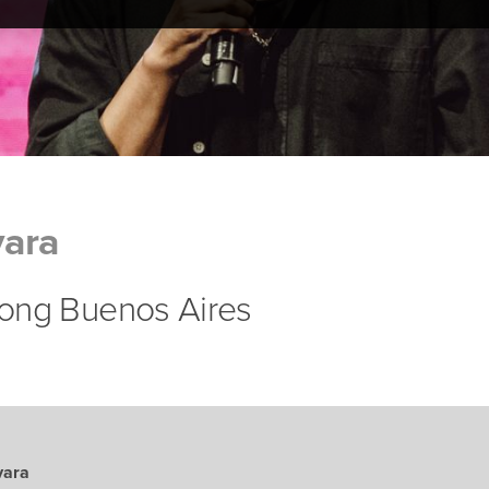
ara
lsong Buenos Aires
vara