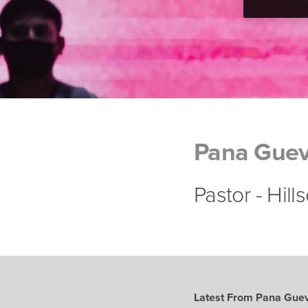
Pana Guev
Pastor - Hil
Latest From Pana Gue