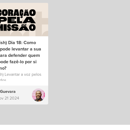
ish) Dia 18: Como
pode levantar a sua
para defender quem
ode fazê-lo por si
mo?
sh) Levantar a voz pelos
dos.
 Guevara
ov 21 2024