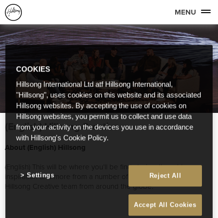
MENU
COOKIES
Hillsong International Ltd atf Hillsong International,
"Hillsong", uses cookies on this website and its associated
Hillsong websites. By accepting the use of cookies on
Hillsong websites, you permit us to collect and use data
(English) Hillsong Creative
from your activity on the devices you use in accordance
with Hillsong's Cookie Policy.
About (English) Hillsong
(English) This will be where you’ll be find stories, thoughts,
inspiration and more from a number of great people on our
Settings
Reject All
Hillsong Creative team from around the globe.
Accept All Cookies