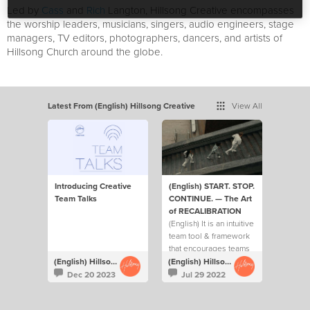
Led by
Cass
and
Rich
Langton, Hillsong Creative encompasses
the worship leaders, musicians, singers, audio engineers, stage
managers, TV editors, photographers, dancers, and artists of
Hillsong Church around the globe.
Latest From (English) Hillsong Creative
View All
Introducing Creative
(English) START. STOP.
Team Talks
CONTINUE. — The Art
of RECALIBRATION
(English) It is an intuitive
team tool & framework
that encourages teams
to ask each other 3 key
(English) Hillsong Creative
(English) Hillsong Creative
questions on a regular
Dec 20 2023
Jul 29 2022
basis