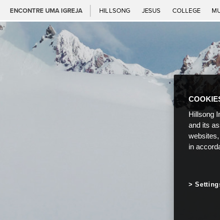
ENCONTRE UMA IGREJA
HILLSONG
JESUS
COLLEGE
M
COOKIE
Hillsong I
and its a
websites,
in accord
Setting