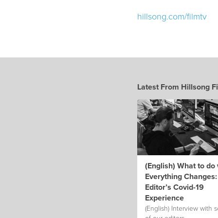
hillsong.com/filmtv
Latest From Hillsong F
(English) What to do
Everything Changes:
Editor’s Covid-19
Experience
(English) Interview with
of our editors.