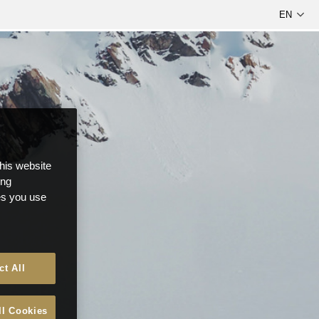
this website
ong
ces you use
ct All
ll Cookies