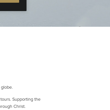
 globe.
tours. Supporting the
hrough Christ.