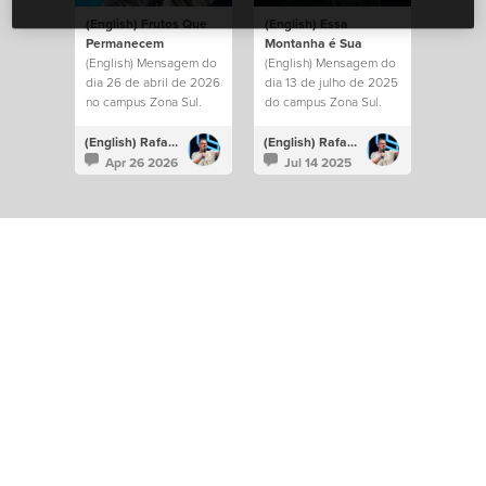
(English) Frutos Que
(English) Essa
Permanecem
Montanha é Sua
(English) Mensagem do
(English) Mensagem do
dia 26 de abril de 2026
dia 13 de julho de 2025
no campus Zona Sul.
do campus Zona Sul.
(English) Rafael Bitencourt
(English) Rafael Bitencourt
Apr 26 2026
Jul 14 2025