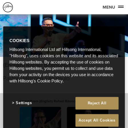
MENU
COOKIES
Hillsong International Ltd atf Hillsong International,
"Hillsong", uses cookies on this website and its associated
Hillsong websites. By accepting the use of cookies on
(English) Rafael Bitencourt
Hillsong websites, you permit us to collect and use data
from your activity on the devices you use in accordance
Pastor - Hillsong São Paulo
with Hillsong's Cookie Policy.
Latest From (English) Rafael Bitencourt
View All
Settings
Reject All
Accept All Cookies