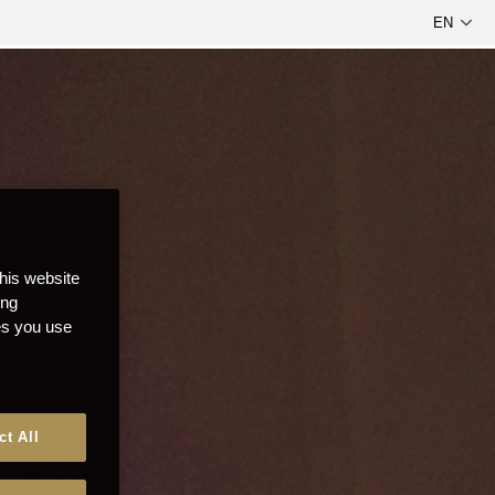
this website
ong
ces you use
ct All