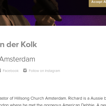
Accept A
n der Kolk
 Amsterdam
Facebook
Follow on Instagram
astor of Hillsong Church Amsterdam. Richard is a Aussie b
ondon where he met the gorgeous American Debbie. A perfec