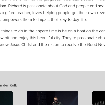
rdam. Richard is passionate about God and people and seei
s a gifted teacher, loves helping people get their own reve
 empowers them to impact their day-to-day life.
 things to do in their spare time is be on a boat on the ca
w off and enjoy this beautiful city
. They’re passionate abo
know Jesus Christ
and the nation to receive the Good Ne
n der Kolk