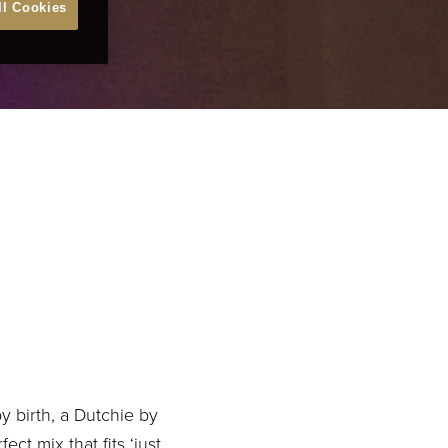
ll Cookies
y birth, a Dutchie by
t mix that fits ‘just