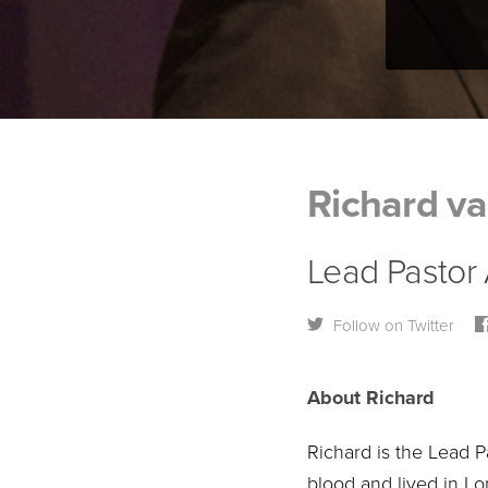
Richard va
Lead Pastor
Follow on Twitter
About Richard
Richard is the Lead P
blood and lived in L