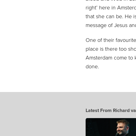
right’ here in Amste
that she can be. He i
message of Jesus and
One of their favourite
place is there to
o sho
Amsterdam come to 
done.
Latest From Richard va