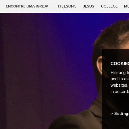
ENCONTRE UMA IGREJA
HILLSONG
JESUS
COLLEGE
M
COOKIE
Hillsong I
and its a
websites,
in accord
Setting