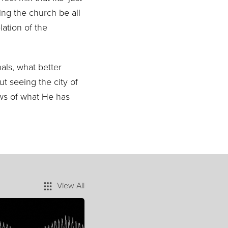
ng the church be all
lation of the
nals, what better
ut seeing the city of
ws of what He has
View All