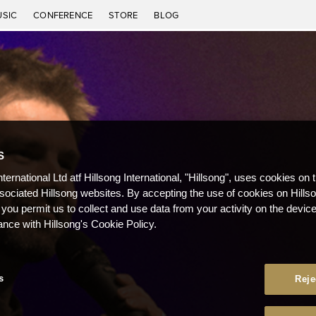
USIC
CONFERENCE
STORE
BLOG
S
nternational Ltd atf Hillsong International, "Hillsong", uses cookies on 
ssociated Hillsong websites. By accepting the use of cookies on Hills
 you permit us to collect and use data from your activity on the devi
ance with Hillsong's Cookie Policy.
s
Reje