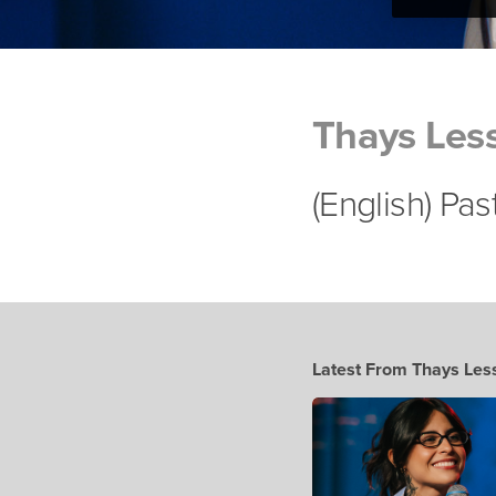
Thays Les
(English) Pa
Latest From Thays Les