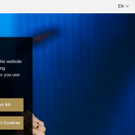
this website
ong
ces you use
ct All
ll Cookies