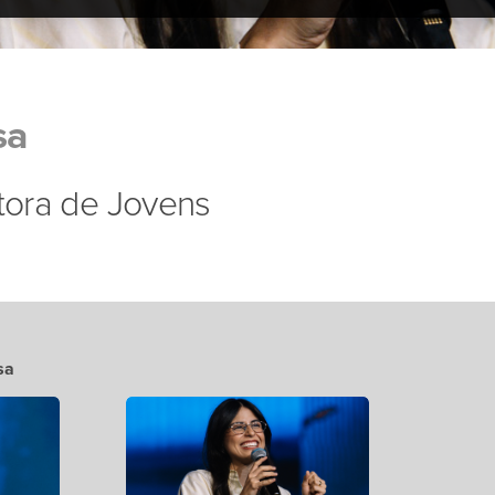
sa
stora de Jovens
sa