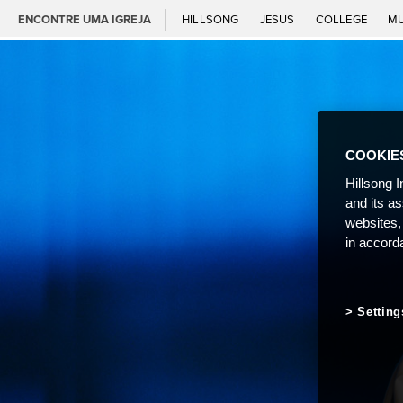
ENCONTRE UMA IGREJA
HILLSONG
JESUS
COLLEGE
M
COOKIE
Hillsong I
and its a
websites,
in accord
Setting