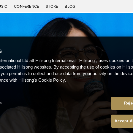
USIC
CONFERENCE
STORE
BLOG
S
nternational Ltd atf Hillsong International, "Hillsong", uses cookies on 
ssociated Hillsong websites. By accepting the use of cookies on Hills
 you permit us to collect and use data from your activity on the devi
ance with Hillsong's Cookie Policy.
s
Reje
Accept A