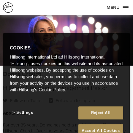
MENU
COOKIES
Hillsong International Ltd atf Hillsong International,
"Hillsong", uses cookies on this website and its associated
Hillsong websites. By accepting the use of cookies on
Donna Crouch
Hillsong websites, you permit us to collect and use data
from your activity on the devices you use in accordance
Hillsong Community Engagement Pastor
with Hillsong's Cookie Policy.
Follow on Twitter
Follow on Instagram
About Donna
Settings
Reject All
For over 35 years, Donna has held a ministerial position within
Hillsong Church. Over the years Donna has worked extensively
Accept All Cookies