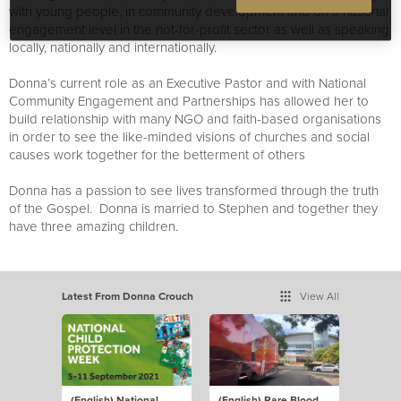
with young people, in community development and on a national
engagement level in the not-for-profit sector as well as speaking
locally, nationally and internationally.
Donna’s current role as an Executive Pastor and with National
Community Engagement and Partnerships has allowed her to
build relationship with many NGO and faith-based organisations
in order to see the like-minded visions of churches and social
causes work together for the betterment of others
Donna has a passion to see lives transformed through the truth
of the Gospel. Donna is married to Stephen and together they
have three amazing children.
Latest From Donna Crouch
View All
(English) National
(English) Rare Blood