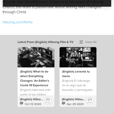
records, and Worship tours. Supporting the vision of Hillsong
Church, this team is passionate about seeing lives changed
through Christ.
hillsong.com/filmtv
Latest From (English) Hillsong Film & TV
View All
(English) What to do
(English) Levanta tu
when Everything
mano
Changes: An Editor’s
(English) El liderazgo
Covid-19 Experience
no es algo que he
(English) Interview with
buscado o perseguido.
some of our editors.
Pero siempre he
levantado mi mano y he
(English) Hillsong Film & TV
(English) Hillsong Film & TV
hecho lo que fuera
Oct 13 2020
Apr 29 2020
necesario para ayudar a
cubrir cualquier