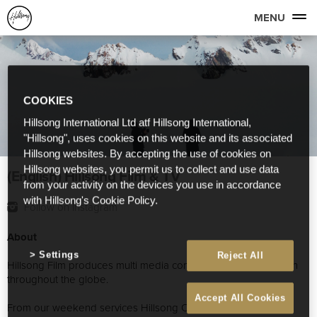
MENU
COOKIES
Hillsong International Ltd atf Hillsong International,
"Hillsong", uses cookies on this website and its associated
Hillsong websites. By accepting the use of cookies on
Hillsong websites, you permit us to collect and use data
(English) Hillsong Film & TV
from your activity on the devices you use in accordance
with Hillsong's Cookie Policy.
Follow on Instagram
About
Settings
Reject All
Hillsong Film produces multi media content for Hillsong Church
throughout the globe.
Accept All Cookies
From our weekend services Hillsong Conference, Album