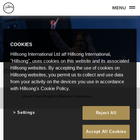
MENU
COOKIES
Hillsong International Ltd atf Hillsong International,
"Hillsong", uses cookies on this website and its associated
Hillsong websites. By accepting the use of cookies on
(English) Mariana Gonçalves
Hillsong websites, you permit us to collect and use data
from your activity on the devices you use in accordance
with Hillsong's Cookie Policy.
Latest From (English) Mariana Gonçalves
Settings
Reject All
Accept All Cookies