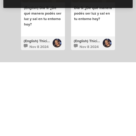
(English) Día 5: ¿De
Día 5: ¿De qué manera
qué manera podés ser
podés ser luz y sal en
luz y sal en tu entorno
tu entorno hoy?
hoy?
(English) Thiciane Albuquerque
(English) Thiciane Albuquerque
Nov 8 2024
Nov 8 2024