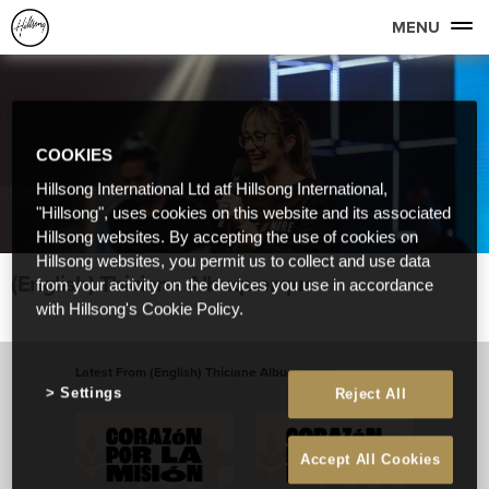
MENU
COOKIES
Hillsong International Ltd atf Hillsong International,
"Hillsong", uses cookies on this website and its associated
Hillsong websites. By accepting the use of cookies on
Hillsong websites, you permit us to collect and use data
(English) Thiciane Albuquerque
from your activity on the devices you use in accordance
with Hillsong's Cookie Policy.
Latest From (English) Thiciane Albuquerque
Settings
Reject All
View All
Accept All Cookies