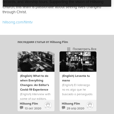
records, and Worship tours. Supporting the vision of Hillsong
Church, this team is passionate about seeing lives changed
through Christ.
hillsong.com/filmtv
последняя статья от Hillsong Film
Посмотреть Все
(English) What to do
(English) Levanta tu
when Everything
mano
Changes: An Editor’s
(English) El liderazgo
Covid-19 Experience
no es algo que he
(English) Interview with
buscado o perseguido.
some of our editors.
Pero siempre he
levantado mi mano y he
Hillsong Film
Hillsong Film
hecho lo que fuera
13 окт 2020
29 апр 2020
necesario para ayudar a