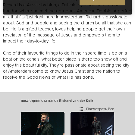
Richard is a Aussie by birth, a Dutchie by blood and lived in
London where he met the gorgeous American Debbie. A perfect
mix that fits ‘just right’ here in Amsterdam. Richard is passionate
about God and people and seeing the church be all that she can
be. He is a gifted teacher, loves helping people get their own
revelation of the message of Jesus and empowers them to
impact their day-to-day life.
One of their favourite things to do in their spare time is be on a
boat on the canals, what better place is there to
o show off and
enjoy this beautiful city
. They’re passionate about seeing the city
of Amsterdam come to know Jesus Christ
and the nation to
receive the Good News of what He has done.
последняя статья от Richard van der Kolk
Посмотреть Все