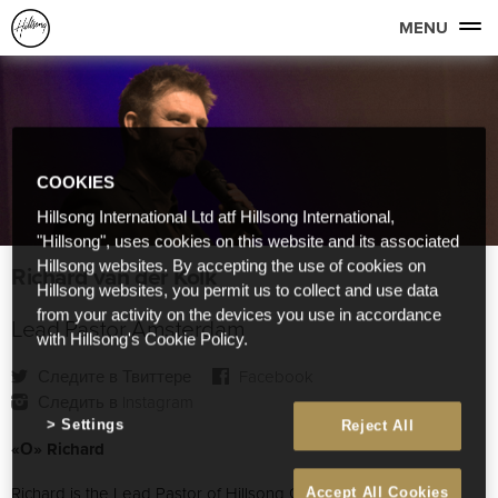
MENU
COOKIES
Hillsong International Ltd atf Hillsong International,
"Hillsong", uses cookies on this website and its associated
Hillsong websites. By accepting the use of cookies on
Richard van der Kolk
Hillsong websites, you permit us to collect and use data
from your activity on the devices you use in accordance
Lead Pastor Amsterdam
with Hillsong's Cookie Policy.
Следите в Твиттере
Facebook
Следить в Instagram
Settings
Reject All
«О» Richard
Richard is the Lead Pastor of Hillsong Church Amsterdam.
Accept All Cookies