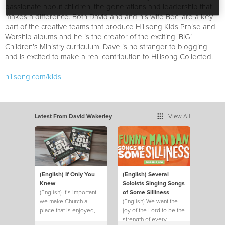
passionate about children, the generations and leadership that
makes a difference. Both David and and his wife Beci are a key
part of the creative teams that produce Hillsong Kids Praise and
Worship albums and he is the creator of the exciting ‘BIG’
Children’s Ministry curriculum. Dave is no stranger to blogging
and is excited to make a real contribution to Hillsong Collected.
hillsong.com/kids
Latest From David Wakerley
View All
(English) If Only You
(English) Several
Knew
Soloists Singing Songs
(English) It’s important
of Some Silliness
we make Church a
(English) We want the
place that is enjoyed,
joy of the Lord to be the
not just endured.
strength of every