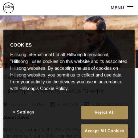
MENU
COOKIES
Hillsong International Ltd atf Hillsong International,
"Hillsong", uses cookies on this website and its associated
Hillsong websites. By accepting the use of cookies on
David Wakerley
Hillsong websites, you permit us to collect and use data
from your activity on the devices you use in accordance
with Hillsong's Cookie Policy.
Hillsong Kids Pastor/Creative Director
Follow on Twitter
Facebook
Follow on Instagram
Settings
Reject All
About David
David is a pastor and the Creative Director of Hillsong Kids and
Accept All Cookies
has been part of the Kids team for thirteen years. He is