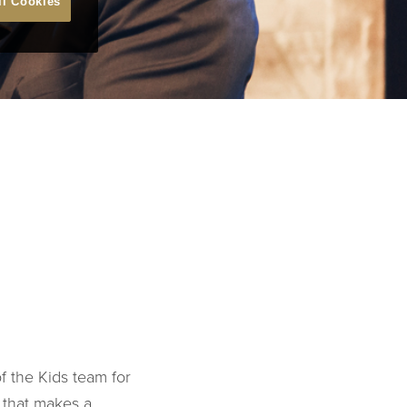
ll Cookies
f the Kids team for
 that makes a