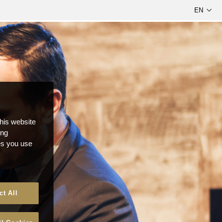
this website
ong
ces you use
ct All