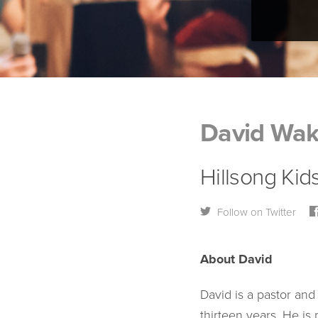
David Wak
Hillsong Kid
Follow on Twitter
About David
David is a pastor and
thirteen years. He is