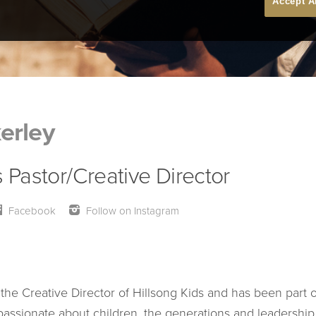
Accept A
erley
s Pastor/Creative Director
Facebook
Follow on Instagram
 the Creative Director of Hillsong Kids and has been part o
 passionate about children, the generations and leadership