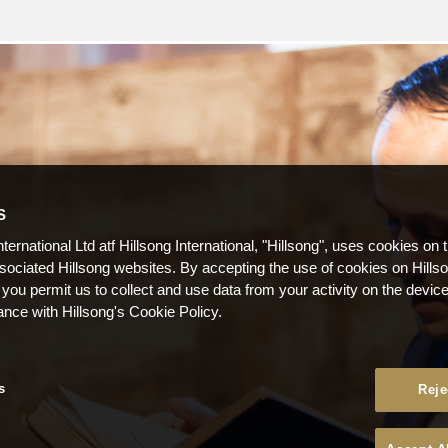
S
nternational Ltd atf Hillsong International, "Hillsong", uses cookies on 
ssociated Hillsong websites. By accepting the use of cookies on Hills
 you permit us to collect and use data from your activity on the devi
ance with Hillsong's Cookie Policy.
s
Reje