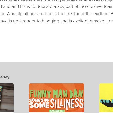
d and and his wife Beci are a key part of the creative tea
and Worship albums and he is the creator of the exciting ‘B
Dave is no stranger to blogging and is excited to make a re
erley