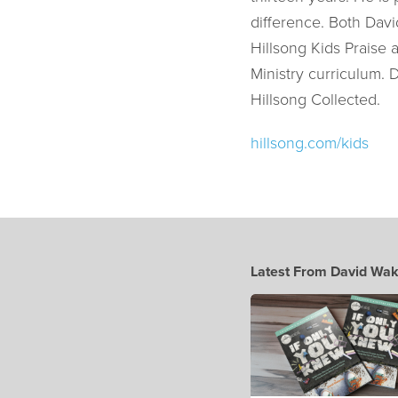
difference. Both Davi
Hillsong Kids Praise 
Ministry curriculum. 
Hillsong Collected.
hillsong.com/kids
Latest From David Wak