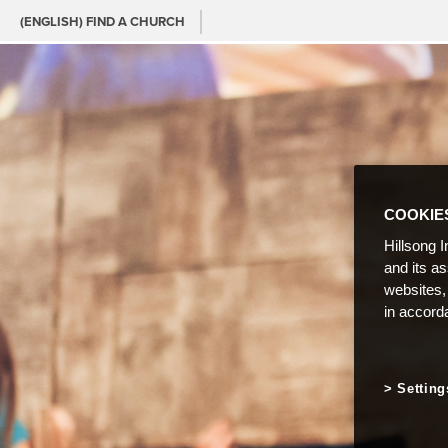
(ENGLISH) FIND A CHURCH
COOKIE
Hillsong I
and its a
websites,
in accord
Setting