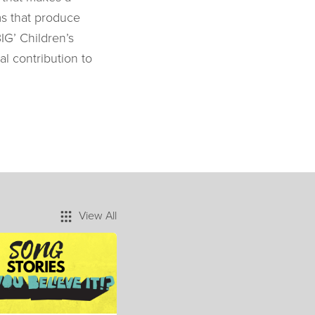
ms that produce
IG’ Children’s
al contribution to
View All