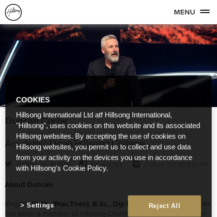
MENU
COOKIES
Hillsong International Ltd atf Hillsong International,
Duncan Corby
"Hillsong", uses cookies on this website and its associated
Hillsong websites. By accepting the use of cookies on
Academic Dean Hillsong College
Hillsong websites, you permit us to collect and use data
from your activity on the devices you use in accordance
Follow on Twitter
Facebook
Follow on Instagram
with Hillsong's Cookie Policy.
About Duncan
(English)
M.Th. (Prac.Theo), B.Sc., Dip Min., Cert.IV TAE
Duncan
Settings
Reject All
has been a member of Hillsong Church for over 27 years. Born