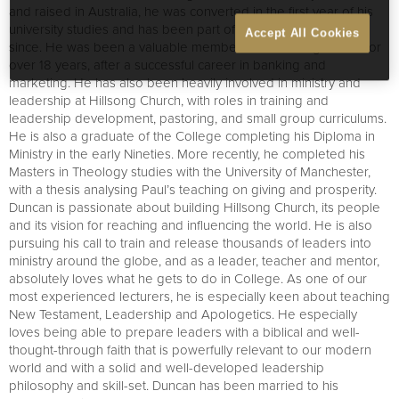
and raised in Australia, he was converted in the first year of his
university studies and has been part of the life of church ever
Accept All Cookies
since. He was been a valuable member of the College team for
over 18 years, after a successful career in banking and
marketing. He has also been heavily involved in ministry and
leadership at Hillsong Church, with roles in training and
leadership development, pastoring, and small group curriculums.
He is also a graduate of the College completing his Diploma in
Ministry in the early Nineties. More recently, he completed his
Masters in Theology studies with the University of Manchester,
with a thesis analysing Paul’s teaching on giving and prosperity.
Duncan is passionate about building Hillsong Church, its people
and its vision for reaching and influencing the world. He is also
pursuing his call to train and release thousands of leaders into
ministry around the globe, and as a leader, teacher and mentor,
absolutely loves what he gets to do in College. As one of our
most experienced lecturers, he is especially keen about teaching
New Testament, Leadership and Apologetics. He especially
loves being able to prepare leaders with a biblical and well-
thought-through faith that is powerfully relevant to our modern
world and with a solid and well-developed leadership
philosophy and skill-set. Duncan has been married to his