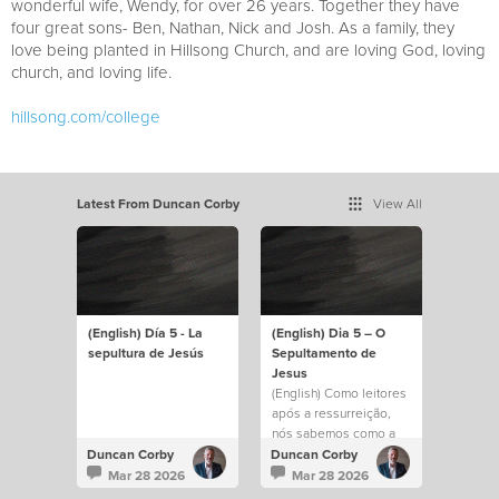
wonderful wife, Wendy, for over 26 years. Together they have
four great sons- Ben, Nathan, Nick and Josh. As a family, they
love being planted in Hillsong Church, and are loving God, loving
church, and loving life.
hillsong.com/college
Latest From Duncan Corby
View All
(English) Día 5 - La
(English) Dia 5 – O
sepultura de Jesús
Sepultamento de
Jesus
(English) Como leitores
após a ressurreição,
nós sabemos como a
história termina. Mas
Duncan Corby
Duncan Corby
José e essas mulheres,
Mar 28 2026
Mar 28 2026
sem dúvida, estavam