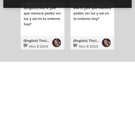
(English) Día 5: ¿De
Día 5: ¿De qué manera
qué manera podés ser
podés ser luz y sal en
luz y sal en tu entorno
tu entorno hoy?
hoy?
(English) Thiciane Albuquerque
(English) Thiciane Albuquerque
Nov 8 2024
Nov 8 2024