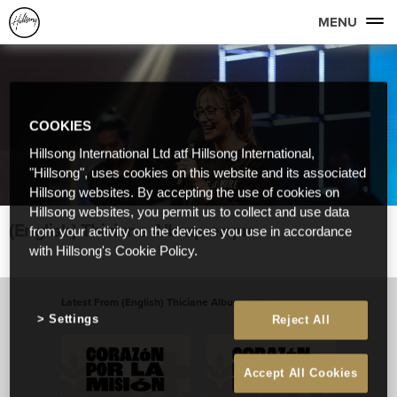
MENU
COOKIES
Hillsong International Ltd atf Hillsong International,
"Hillsong", uses cookies on this website and its associated
Hillsong websites. By accepting the use of cookies on
Hillsong websites, you permit us to collect and use data
(English) Thiciane Albuquerque
from your activity on the devices you use in accordance
with Hillsong's Cookie Policy.
Latest From (English) Thiciane Albuquerque
Settings
Reject All
View All
Accept All Cookies