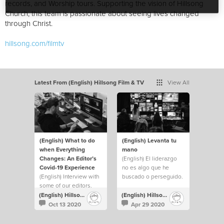
records, and Worship tours. Supporting the vision of Hillsong
Church, this team is passionate about seeing lives changed
through Christ.
hillsong.com/filmtv
Latest From (English) Hillsong Film & TV
View All
(English) What to do
(English) Levanta tu
when Everything
mano
Changes: An Editor’s
(English) El liderazgo
Covid-19 Experience
no es algo que he
(English) Interview with
buscado o perseguido.
some of our editors.
Pero siempre he
levantado mi mano y he
(English) Hillsong Film & TV
(English) Hillsong Film & TV
hecho lo que fuera
Oct 13 2020
Apr 29 2020
necesario para ayudar a
cubrir cualquier