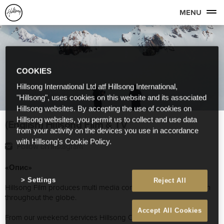
MENU
COOKIES
Hillsong International Ltd atf Hillsong International,
"Hillsong", uses cookies on this website and its associated
Hillsong websites. By accepting the use of cookies on
Hillsong websites, you permit us to collect and use data
(English) Hillsong Film & TV
from your activity on the devices you use in accordance
with Hillsong's Cookie Policy.
Follow on Instagram
«Опис»
Settings
Reject All
Hillsong Film produces multi media content for Hillsong Church
throughout the globe.
Accept All Cookies
From our weekend services Hillsong Conference, Album