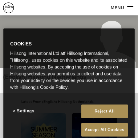
MENU
COOKIES
Hillsong International Ltd atf Hillsong International,
"Hillsong", uses cookies on this website and its associated
Hillsong websites. By accepting the use of cookies on
Hillsong websites, you permit us to collect and use data
(English) Hillsong Netherlands
from your activity on the devices you use in accordance
with Hillsong's Cookie Policy.
Latest From (English) Hillsong Netherlands
View All
Settings
Reject All
Accept All Cookies