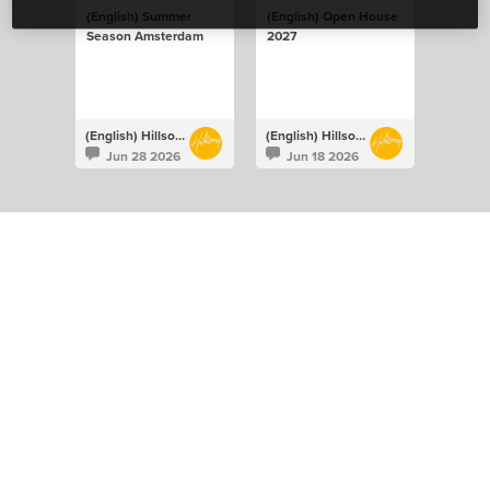
(English) Summer
(English) Open House
Season Amsterdam
2027
(English) Hillsong Netherlands
(English) Hillsong Netherlands
Jun 28 2026
Jun 18 2026