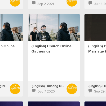
Sep 2 2021
Jul 14 2
ch Online
(English) Church Online
(English) 
Gatherings
Marriage 
(English) Hillsong Netherlands
(English) Hillsong Netherlands
Dec 7 2020
Sep 29