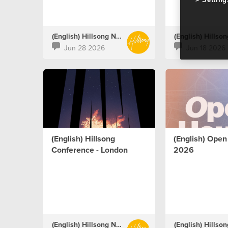
(English) Hillsong Netherlands
Jun 28 2026
Jun 18 2026
(English) Hillsong
(English) Ope
Conference - London
2026
(English) Hillsong Netherlands