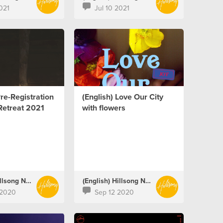
021
Jul 10 2021
Pre-Registration
(English) Love Our City
Retreat 2021
with flowers
(English) Hillsong Netherlands
(English) Hillsong Netherlands
 2020
Sep 12 2020