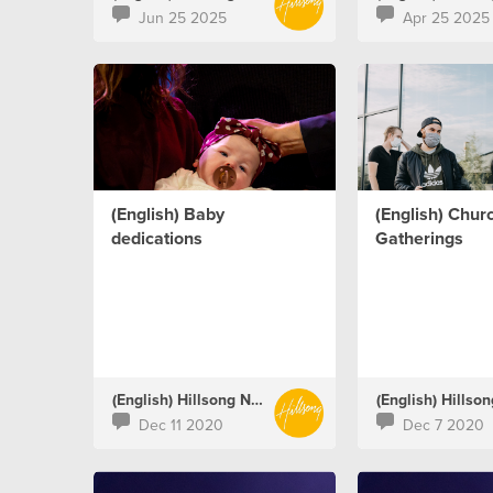
Jun 25 2025
Apr 25 2025
(English) Baby
(English) Chur
dedications
Gatherings
(English) Hillsong Netherlands
Dec 11 2020
Dec 7 2020