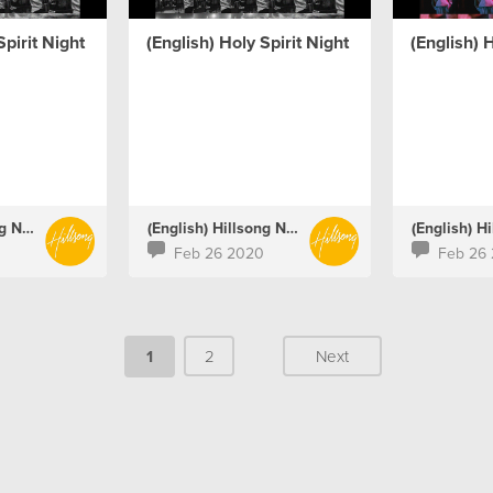
Spirit Night
(English) Holy Spirit Night
(English) H
(English) Hillsong Netherlands
(English) Hillsong Netherlands
Feb 26 2020
Feb 26
1
2
Next