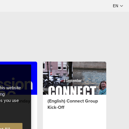
this website
ong
Mission Sunday
(English) Connect Group
ces you use
Kick-Off