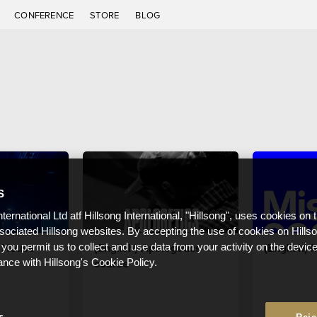
C
CONFERENCE
STORE
BLOG
S
nternational Ltd atf Hillsong International, "Hillsong", uses cookies on 
ssociated Hillsong websites. By accepting the use of cookies on Hills
n House
(English) Apologetics
(English) 
 you permit us to collect and use data from your activity on the devi
course
ance with Hillsong's Cookie Policy.
s