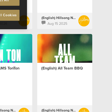
ct All
ll Cookies
(English) Hillsong Netherlands
(English) Hillsong Netherlands
2026
Aug 15 2025
 AMS TonTon
(English) All Team BBQ
(English) Hillsong Netherlands
(English) Hillsong Netherlands