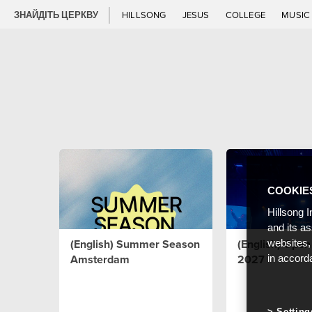
ЗНАЙДІТЬ ЦЕРКВУ
HILLSONG
JESUS
COLLEGE
MUSI
COOKIE
Hillsong I
and its a
(English) Summer Season
(English) Ope
websites,
Amsterdam
2027
in accord
Setting