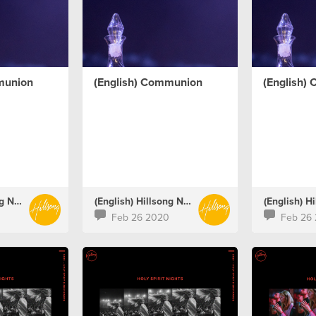
munion
(English) Communion
(English)
(English) Hillsong Netherlands
(English) Hillsong Netherlands
Feb 26 2020
Feb 26