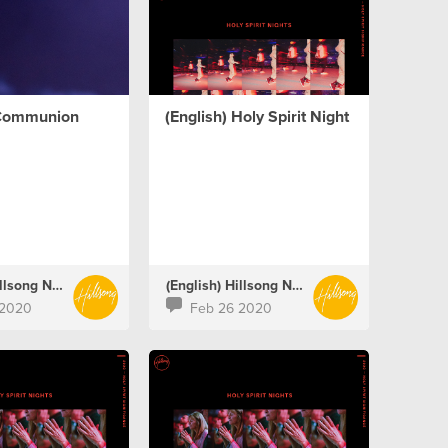
 Communion
(English) Holy Spirit Night
(English) Hillsong Netherlands
(English) Hillsong Netherlands
 2020
Feb 26 2020