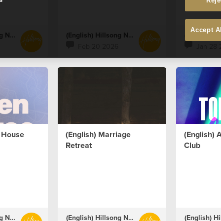
Reje
Accept A
(English) Hillsong Netherlands
(English) Hillsong Netherlands
Feb 20 2026
Jan 28 
n House
(English) Marriage
(English)
Retreat
Club
(English) Hillsong Netherlands
(English) Hillsong Netherlands