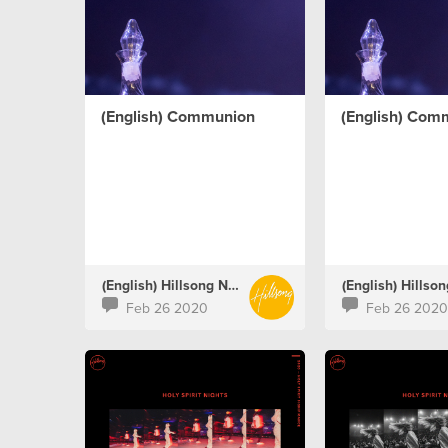
(English) Communion
(English) Com
(English) Hillsong Netherlands
Feb 26 2020
Feb 26 2020