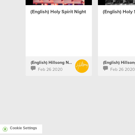
(English) Holy Spirit Night
(English) Holy 
(English) Hillsong Netherlands
Feb 26 2020
Feb 26 2020
Cookie Settings