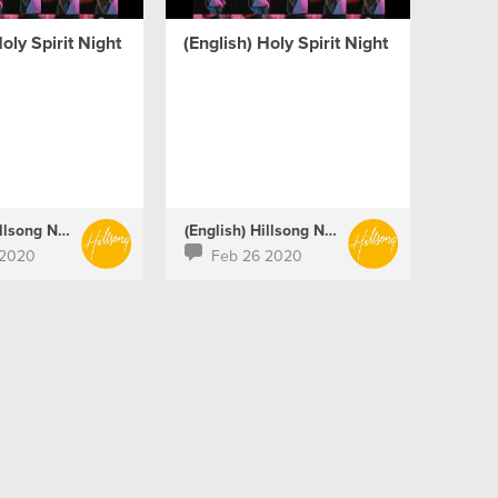
oly Spirit Night
(English) Holy Spirit Night
(English) Hillsong Netherlands
(English) Hillsong Netherlands
 2020
Feb 26 2020