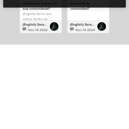
melhor aos outros em
demás en tu
sua comunidade?
comunidad?
(English) Servir aos
outros dentro da
comunidade.
(English) Sarah Carvalho
(English) Sarah Carvalho
Nov 14 2024
Nov 14 2024