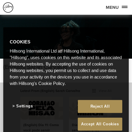
MENU
COOKIES
Hillsong International Ltd atf Hillsong International,
"Hillsong", uses cookies on this website and its associated
Hillsong websites. By accepting the use of cookies on
(English) Sarah Carvalho
Hillsong websites, you permit us to collect and use data
from your activity on the devices you use in accordance
with Hillsong's Cookie Policy.
Latest From (English) Sarah Carvalho
View All
Settings
Reject All
Accept All Cookies
(English) Dia 11: Como
Día 11: ¿Cómo podés
você pode servir
servir mejor a los