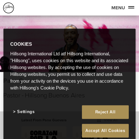
MENU
COOKIES
Hillsong International Ltd atf Hillsong International,
"Hillsong", uses cookies on this website and its associated
Hillsong websites. By accepting the use of cookies on
Hillsong websites, you permit us to collect and use data
Pana Guevara
from your activity on the devices you use in accordance
with Hillsong's Cookie Policy.
Pastor - Hillsong Buenos Aires
Settings
Reject All
Latest From Pana Guevara
View All
Accept All Cookies