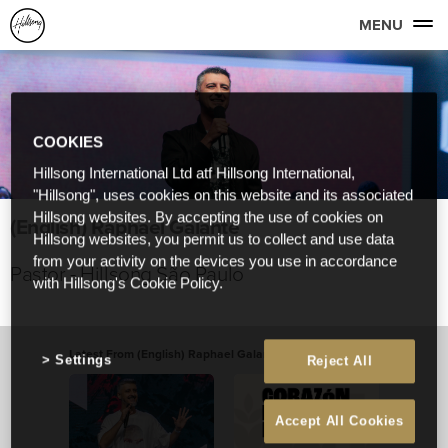
MENU
COOKIES
Hillsong International Ltd atf Hillsong International,
"Hillsong", uses cookies on this website and its associated
Hillsong websites. By accepting the use of cookies on
(English) Raphael Galante
Hillsong websites, you permit us to collect and use data
from your activity on the devices you use in accordance
Pastor - Hillsong São Paulo
with Hillsong's Cookie Policy.
Latest From (English) Raphael Galante
View All
Settings
Reject All
Accept All Cookies