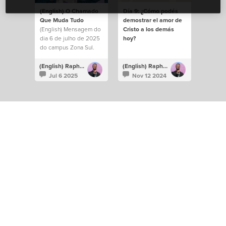
(English) O Chamado
Día 9: ¿Cómo podés
Que Muda Tudo
demostrar el amor de
(English) Mensagem do
Cristo a los demás
dia 6 de julho de 2025
hoy?
do campus Zona Sul.
(English) Raphael Galante
(English) Raphael Galante
Jul 6 2025
Nov 12 2024