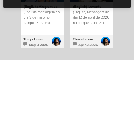
(English) Alegrem-se
(English) Levante
(English) Mensagem do
(English) Mensagem do
dia 3 de maio no
dia 12 de abril de 2026
campus Zona Sul.
no campus Zona Sul.
Thays Lessa
Thays Lessa
May 3 2026
Apr 12 2026