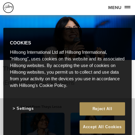
MENU
COOKIES
Hillsong International Ltd atf Hillsong International,
"Hillsong", uses cookies on this website and its associated
Hillsong websites. By accepting the use of cookies on
Thays Lessa
Hillsong websites, you permit us to collect and use data
from your activity on the devices you use in accordance
(English) Pastora de Jovens
with Hillsong's Cookie Policy.
Latest From Thays Lessa
Settings
Reject All
Accept All Cookies