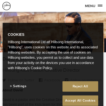
MENU
COOKIES
Hillsong International Ltd atf Hillsong International,
"Hillsong", uses cookies on this website and its associated
Hillsong websites. By accepting the use of cookies on
David Wakerley
Hillsong websites, you permit us to collect and use data
from your activity on the devices you use in accordance
with Hillsong's Cookie Policy.
Hillsong Kids Pastor/Creative Director
Follow on Twitter
Facebook
Follow on Instagram
Settings
Reject All
About David
David is a pastor and the Creative Director of Hillsong Kids and
Accept All Cookies
has been part of the Kids team for thirteen years. He is