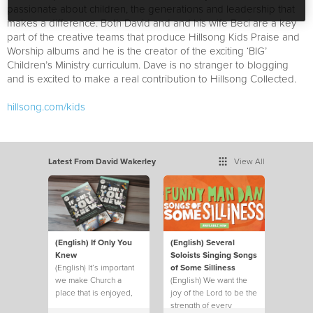
passionate about children, the generations and leadership that
makes a difference. Both David and and his wife Beci are a key
part of the creative teams that produce Hillsong Kids Praise and
Worship albums and he is the creator of the exciting ‘BIG’
Children’s Ministry curriculum. Dave is no stranger to blogging
and is excited to make a real contribution to Hillsong Collected.
hillsong.com/kids
Latest From David Wakerley
View All
(English) If Only You
(English) Several
Knew
Soloists Singing Songs
(English) It’s important
of Some Silliness
we make Church a
(English) We want the
place that is enjoyed,
joy of the Lord to be the
not just endured.
strength of every