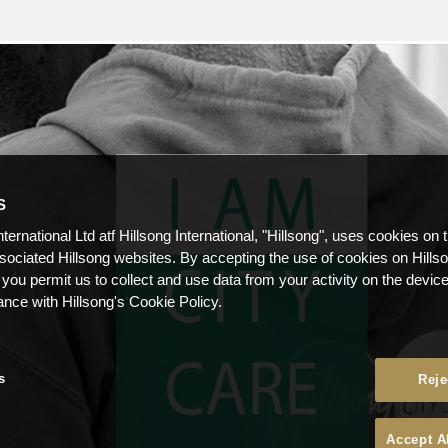
S
nternational Ltd atf Hillsong International, "Hillsong", uses cookies on 
ssociated Hillsong websites. By accepting the use of cookies on Hills
 you permit us to collect and use data from your activity on the devi
ance with Hillsong's Cookie Policy.
s
Reje
Accept A