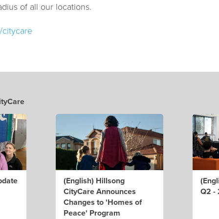
dius of all our locations.
/citycare
ityCare
pdate
(English) Hillsong
(Engl
CityCare Announces
Q2 -
Changes to 'Homes of
Peace' Program