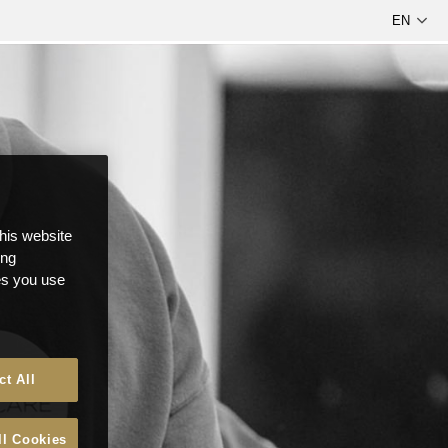
this website
ong
ces you use
ct All
ll Cookies