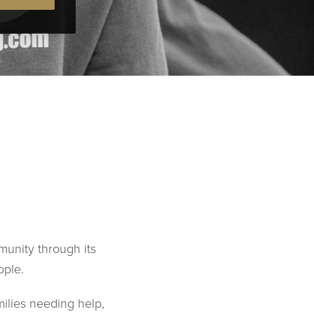
munity through its
ople.
milies needing help,