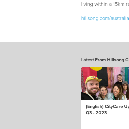
living within a 15km ra
hillsong.com/australia
Latest From Hillsong C
(English) CityCare U
Q3 - 2023