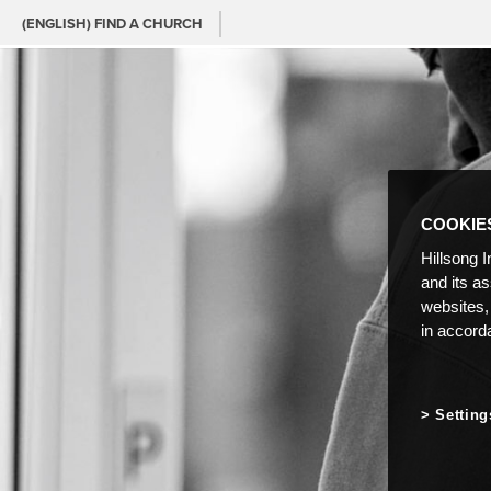
(ENGLISH) FIND A CHURCH
COOKIE
Hillsong I
and its a
websites,
in accord
Setting