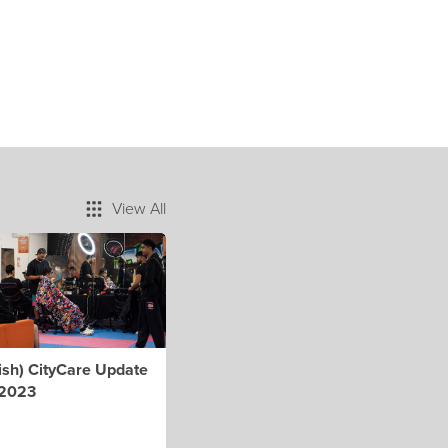
View All
ish) CityCare Update
 2023