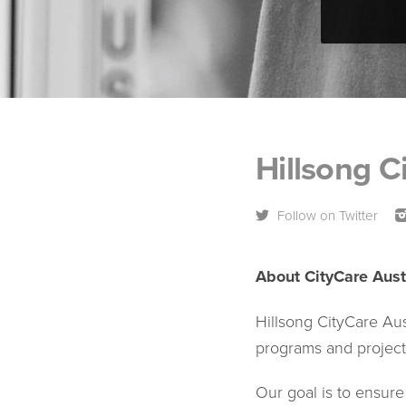
Hillsong C
Follow on Twitter
About CityCare Aust
Hillsong CityCare Au
programs and project
Our goal is to ensure 