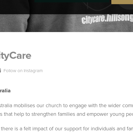
ityCare
Follow on Instagram
ralia
stralia mobilises our church to engage with the wider com
s that help to strengthen families and empower young pe
there is a felt impact of our support for individuals and fa