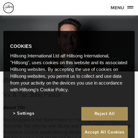
MENU
COOKIES
Hillsong International Ltd atf Hillsong International,
"Hillsong", uses cookies on this website and its associated
Hillsong websites. By accepting the use of cookies on
Hillsong websites, you permit us to collect and use data
(English) Tim Douglass
from your activity on the devices you use in accordance
with Hillsong's Cookie Policy.
Vic & Tas State Pastor
About Tim
Settings
Reject All
Tim Douglass is the State Pastor of Hillsong Victoria and
Tasmania. Tim with his wife Nicola and their 3 Children moved to
Victoria in 2012 to plant Hillsong Melbourne.
Accept All Cookies