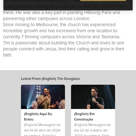
Tim has been a part of Hillsong for over 30 years, growing up in
Sydney before moving to London to pioneer the youth ministry
there. He was also a key part in planting Hillsong Paris and
pioneering other campuses across London.
Since moving to Melbourne, the church has experienced
incredible growth and has increased from one location to
currently 7 thriving campuses across Victoria and Tasmania.
Tim is passionate about building the Church and loves to see
people connect with Jesus, find their calling and grow in their
faith.
Latest From (English) Tim Douglass
(English) Aqui Eu
(English) Em
Estou
Construção
(English) Mensagem do
(English) Mensagem do
dia 14 de abril de 2024
dia 22 de outubro de
no campus Zona Sul.
2023 no campus Zona