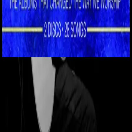
Hillsong Worship
Shout to the Lord (Special Gold Edition)
2008
Eagle's Wings - Live
Eagle's Wings - Live
1998
•
Shout to the Lord 2 (Live)
•
Hillsong Worship
Eagle's Wings - Live
1999
•
By Your Side (Live)
•
Hillsong Worship
Eagle's Wings - Instrumental
1999
•
The Secret Place (Instrumental)
•
Hillsong Worship
🎵
Eagle's Wings - Live
2008
•
Shout to the Lord (Special Gold Edition)
•
Hillsong Worship
Eagle's Wings
2020
•
Take Heart (Again)
•
Hillsong Worship