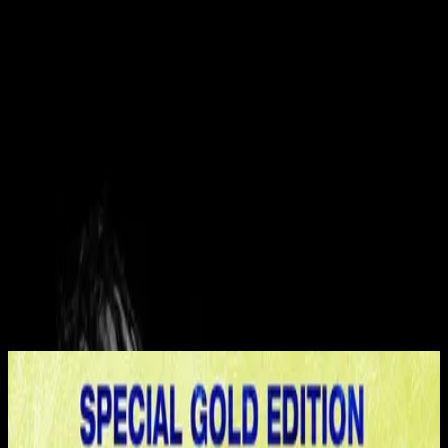
Kirche