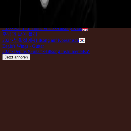
Eagle's Wings - Live
2022
•
Team Night
•
Hillsong Worship
Eagle's Wings - Grand Piano
2022
•
Piano Reflections (Volume 7)
•
Hillsong Instrumentals
🎵
Eagle's Wings (Lullaby)
2023
•
Piano Lullabies Vol. 3
•
Hillsong Kids
주님과 날아 올라
2024
•
부활절에
•
Hillsong auf Koreanisch
Eagle's Wings - Guitar
2024
•
Depths (Guitar)
•
Hillsong Instrumentals
🎵
Jetzt anhören