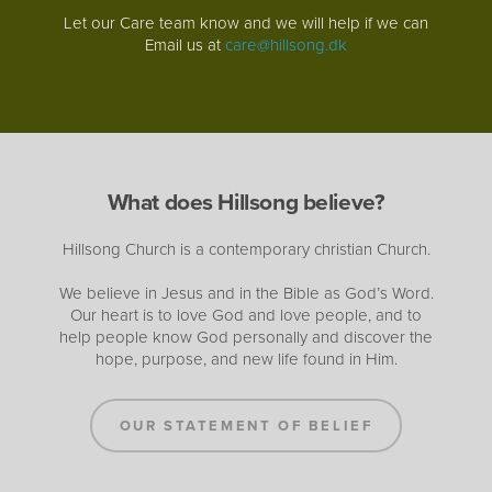
Let our Care team know and we will help if we can
Email us at
care@hillsong.dk
What does Hillsong believe?
Hillsong Church is a contemporary christian Church.
We believe in Jesus and in the Bible as God’s Word.
Our heart is to love God and love people, and to
help people know God personally and discover the
hope, purpose, and new life found in Him.
OUR STATEMENT OF BELIEF