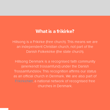
What is a frikirke?
Hillsong is a Frikirke (free church). This means we are
an independent Christian church, not part of the
Danish Folkekirke (the state church).
Hillsong Denmark is a recognised faith community
(anerkendt trossamfund) under the Danish
Trossamfundslov. This recognition affirms our status
as an official church in Denmark. We are also part of
FrikirkeNet
, a national network of recognised free
churches in Denmark.