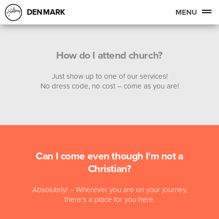
DENMARK
MENU
How do I attend church?
Just show up to one of our services!
No dress code, no cost – come as you are!
Can I come even though I'm not a
Christian?
Absolutely! – Wherever you are on your journey,
there’s a place for you here.