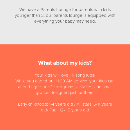
We have a Parents Lounge for parents with kids
younger than 2, our parents lounge is equipped with
everything your baby may need.
What about my kids?
Your kids will love Hillsong Kids!
While you attend our 11:00 AM service, your kids can
attend age-specific programs, activities, and small
groups designed just for them.
Early childhood: 1-4 years old / All stars: 5-11 years
old/ Fuel: 12- 15 years old