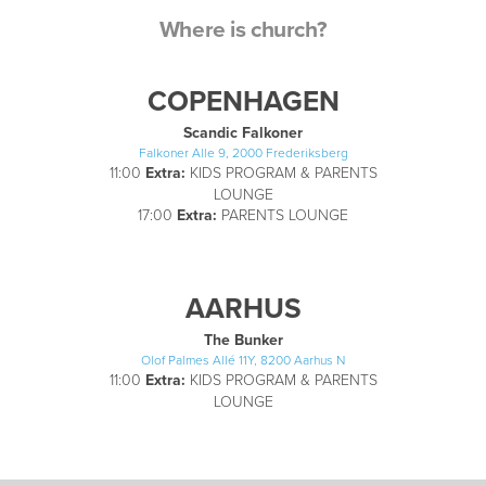
Where is church?
COPENHAGEN
Scandic Falkoner
Falkoner Alle 9, 2000 Frederiksberg
11:00
Extra:
KIDS PROGRAM & PARENTS
LOUNGE
17:00
Extra:
PARENTS LOUNGE
AARHUS
The Bunker
Olof Palmes Allé 11Y, 8200 Aarhus N
11:00
Extra:
KIDS PROGRAM & PARENTS
LOUNGE