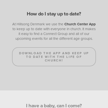
How do I stay up to date?
At Hillsong Denmark we use the
Church Center App
to keep up to date with everyone in church. It makes
it easy to find a Connect Group and all of our
upcoming events for all the different age groups.
DOWNLOAD THE APP AND KEEP UP
TO DATE WITH THE LIFE OF
CHURCH!
I have a baby, can I come?