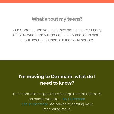
What about my teens?
Our Copenhagen youth ministry meets every Sunday
at 16:00 where they build community and learn more
about Jesus, and then join the 5 PM service.
I'm moving to Denmark, what do I
need to know?
For information regarding visa requirements, there is
an official website –
Ny i Denmark
Life in Denmark
has advice regarding your
impending move.