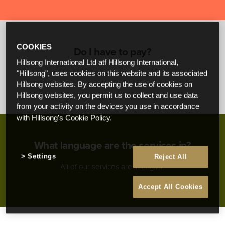
COOKIES
Do I have to pay?
Hillsong International Ltd atf Hillsong International,
No, it’s free! Just show up
"Hillsong", uses cookies on this website and its associated
Hillsong websites. By accepting the use of cookies on
Hillsong websites, you permit us to collect and use data
from your activity on the devices you use in accordance
with Hillsong's Cookie Policy.
What language are the services in?
Settings
Reject All
All of our services are in English
Accept All Cookies