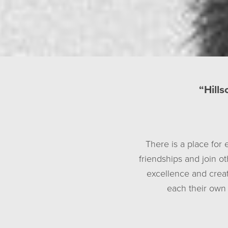
“Hills
There is a place for 
friendships and join o
excellence and creat
each their own 