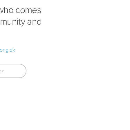
 who comes
mmunity and
song.dk
EE