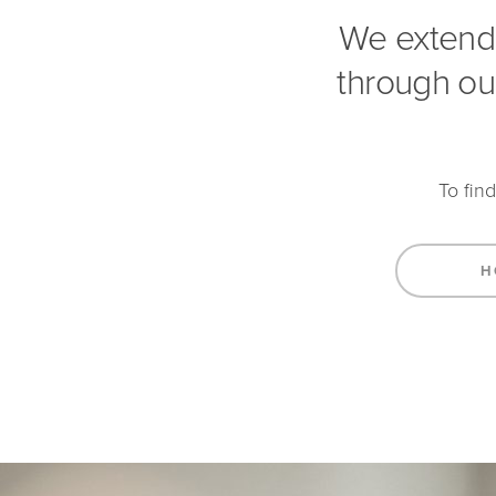
We extend
through ou
To fin
H