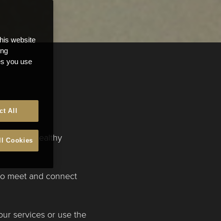
this website
ong
ces you use
ct All
create a healthy
ll Cookies
 to meet and connect
our services or use the