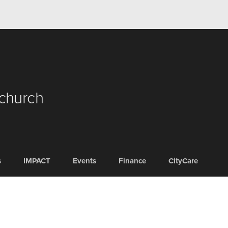
 church
s
IMPACT
Events
Finance
CityCare