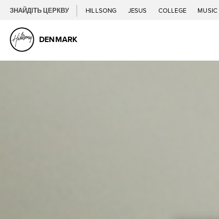
ЗНАЙДІТЬ ЦЕРКВУ
HILLSONG
JESUS
COLLEGE
MUSI
DENMARK