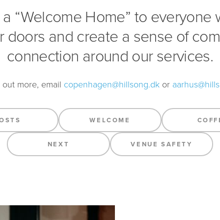
 a “Welcome Home” to everyone
r doors and create a sense of co
connection around our services.
d out more, email
copenhagen@hillsong.dk
or
aarhus@hill
OSTS
WELCOME
COFF
NEXT
VENUE SAFETY