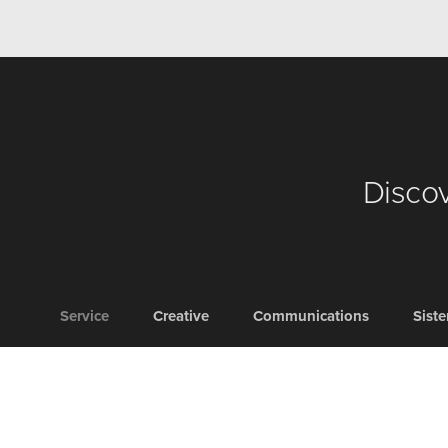
Discov
Service
Creative
Communications
Sist