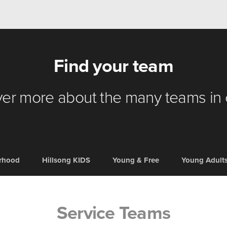
Find your team
er more about the many teams in
erhood
Hillsong KIDS
Young & Free
Young Adult
Service Teams