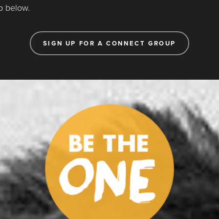
p below.
SIGN UP FOR A CONNECT GROUP