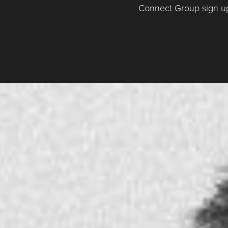
Connect Group sign u