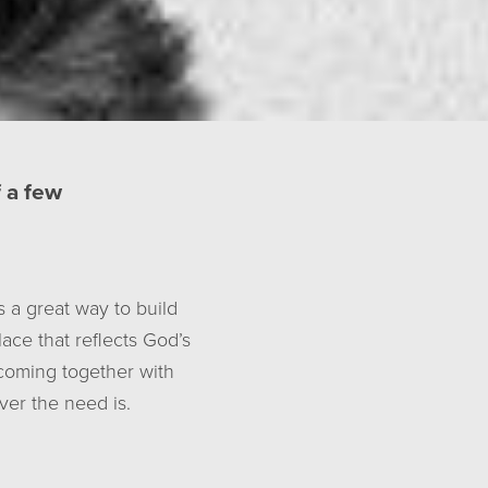
f a few
s a great way to build
ace that reflects God’s
 coming together with
er the need is.