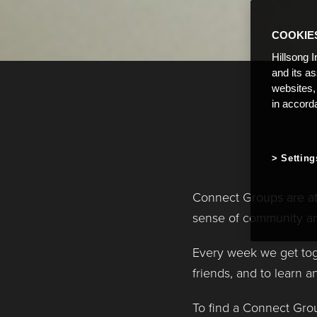
COOKIE
Hillsong I
and its a
websites,
in accord
Setting
Connect Groups are at 
sense of community an
Every week we get tog
friends, and to learn 
To find a Connect Grou