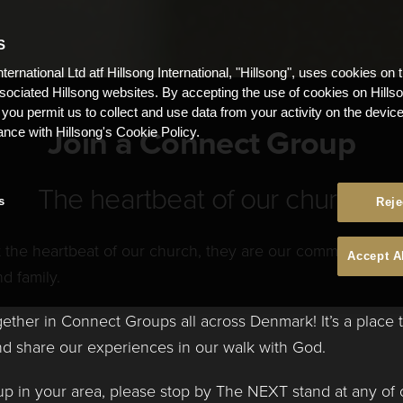
S
nternational Ltd atf Hillsong International, "Hillsong", uses cookies on 
ssociated Hillsong websites. By accepting the use of cookies on Hills
 you permit us to collect and use data from your activity on the devi
Join a Connect Group
ance with Hillsong's Cookie Policy.
The heartbeat of our church
s
Reje
the heartbeat of our church, they are our commitment to 
Accept A
d family.
ether in Connect Groups all across Denmark! It’s a place
and share our experiences in our walk with God.
p in your area, please stop by The NEXT stand at any of 