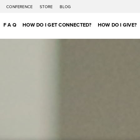
C
CONFERENCE
STORE
BLOG
F A Q
HOW DO I GET CONNECTED?
HOW DO I GIVE?