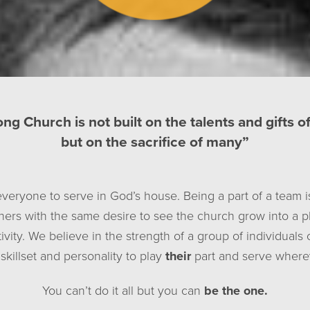
ong Church is not built on the talents and gifts o
but on the sacrifice of many”
everyone to serve in God’s house. Being a part of a team i
thers with the same desire to see the church grow into a pl
ivity. We believe in the strength of a group of individuals
skillset and personality to play
their
part and serve wherev
You can’t do it all but you can
be the one.