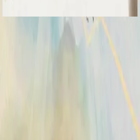
2024
Broken Vessels (Amazing Grace)
Vasijas Rotas (Sublime Gracia)
2014
•
No Hay Otro Nombre (Spanish)
•
Hillsong En Español
Vases d'argile (Grâce infinie)
2014
•
Aucun autre nom
•
Hillsong en francés
Broken Vessels (Amazing Grace)
2014
•
No Other Name
•
Hillsong Worship
Broken Vessels (Amazing Grace)
2014
•
No Other Name (Deluxe Edition/Live)
•
Hillsong Worship
Broken Vessels (Amazing Grace) - Alternate Version
2014
•
No Other Name (Deluxe Edition/Live)
•
Hillsong Worship
Krüge Aus Ton
2014
•
Kein Anderer Name
•
Hillsong en alemán
Разбитые Сосуды (О, Благодать)
2014
•
Нет Другого Имени
•
Hillsong in Russian
Broken Vessels (Amazing Grace)
2015
•
Piano Reflections Vol. 2
•
Hillsong Instrumentals
🎵
Vasijas Rotas (Sublime Gracia)
2015
•
En Esto Creo
•
Hillsong En Español
Vasos Quebrados (Sublime Graça)