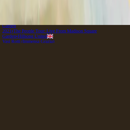
2018
•
quão lindo esse nome.
•
Hillsong in Portuguese
壊れた器 (アメージング・グレース)
2019
•
なんて麗しい名
•
Hillsong en japonés
Broken Vessels (Amazing Grace) - Live From Madison Square
Garden
2021
•
The People Tour: Live From Madison Square
Garden
•
Hillsong United
Vasi Rotti (Immensa Grazia)
2022
•
Che Magnifico Nome
•
Hillsong en italiano
Vases d'argile (Grâce infinie)
2023
•
Ce Nom si merveilleux
•
Hillsong en francés
Broken Vessels (Amazing Grace) - Grand Piano
2023
•
Piano Reflections Vol. 8 (Upright Piano)
•
Hillsong
Instrumentals
🎵
Уламки долі (О, Благодать)
2023
•
Прекрасне Ім’я Твоє
•
Hillsong in Ukrainian
브로큰 베슬 (나 같은 죄인 살리신)
2024
•
부활절에
•
Hillsong en coreano
Broken Vessels (Amazing Grace)
2024
•
Amazing Grace
•
Hillsong Chapel
Vasos Quebrados (Sublime Graça)
2025
•
Sublime Graça
•
Hillsong in Portuguese
Broken Vessels (Amazing Grace) - Selah Sessions
2025
•
Selah Sessions Vol. 2
•
Hillsong Instrumentals
🎵