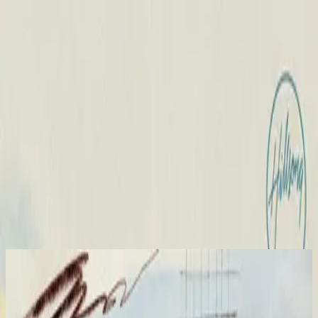
Iglesia