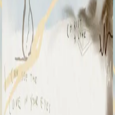
Hillsong Chapel
Amazing Grace