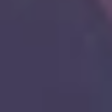
8
Nothing Like Your Love