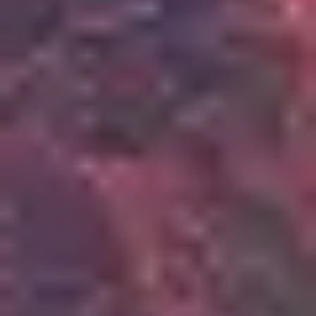
3
Scandal Of Grace