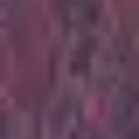
5
Stay And Wait