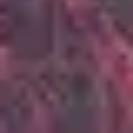
4
Oceans (Where Feet May Fail)