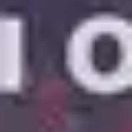
6
Mercy Mercy