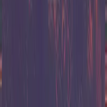
Hillsong United