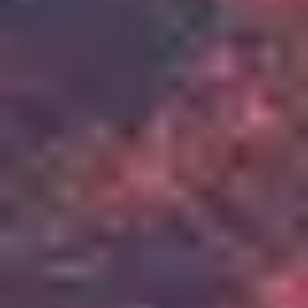
2
Up In Arms