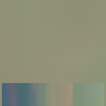
Iglesia