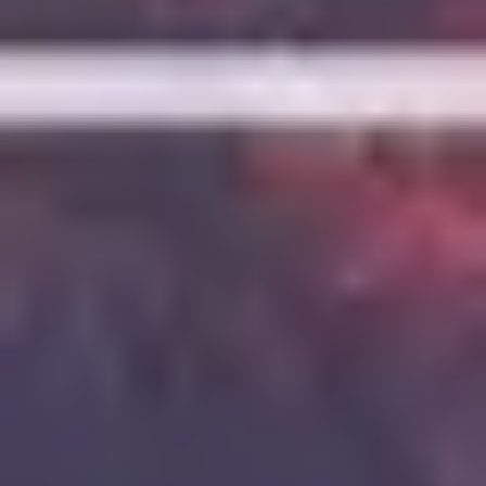
7
Love Is War