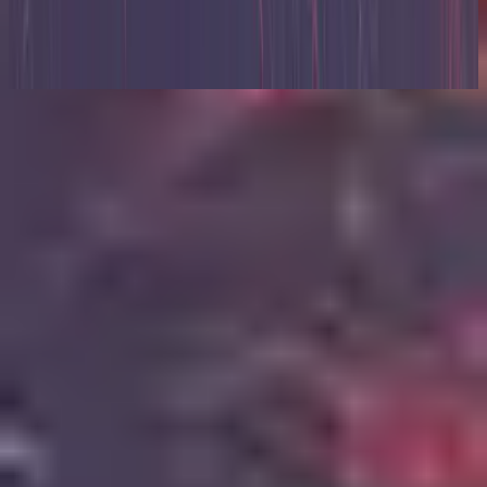
Zion (X)
2023
Escuchar ahora
Lista de canciones
1
Relentless