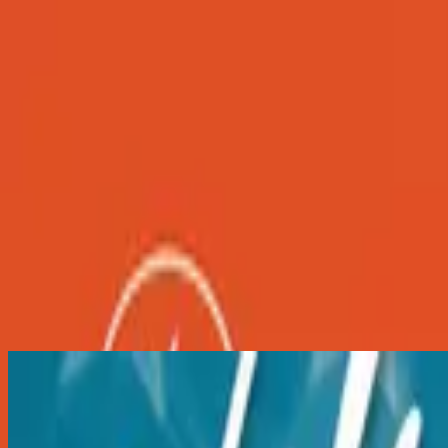
Iglesia