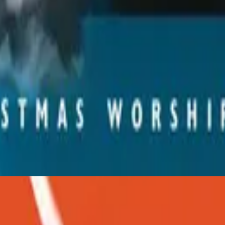
Hillsong Worship
Christmas
2001