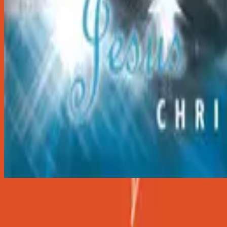
O Holy Night
O Holy Night
2001
•
Christmas
•
Hillsong Worship