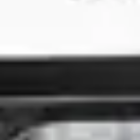
3
Broken Vessels (Amazing Grace)