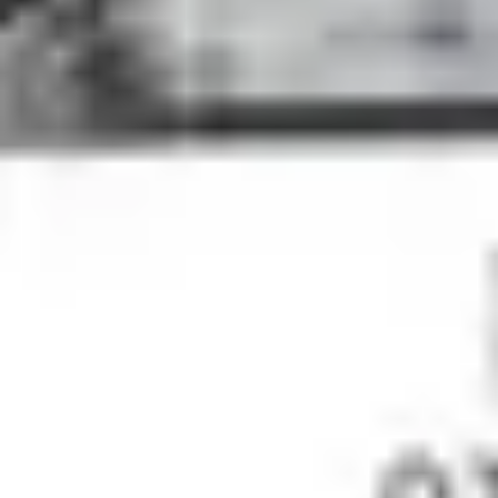
4
No Other Name