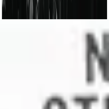
No Other Name (Deluxe Edition/Live)
2014
Escuchar ahora
Lista de canciones
1
This I Believe (The Creed)