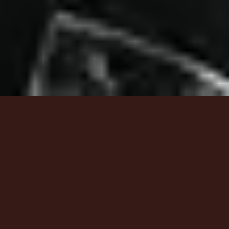
6
Calvary