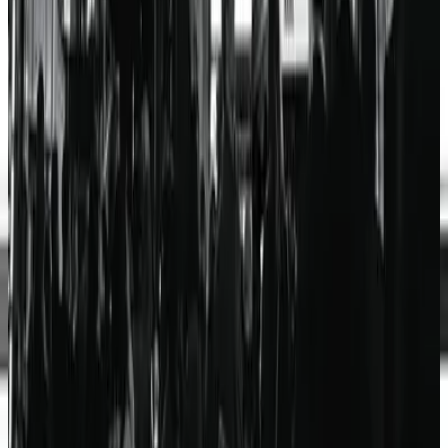
Hillsong Worship