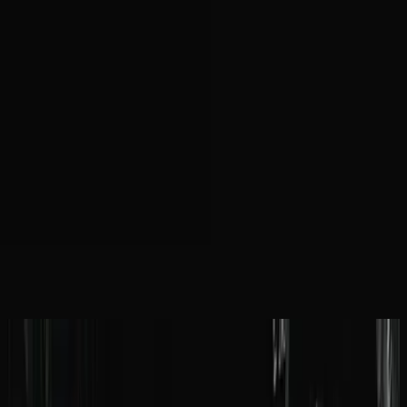
Iglesia