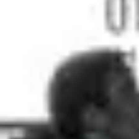
5
Depths