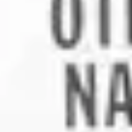
2
Heaven And Earth