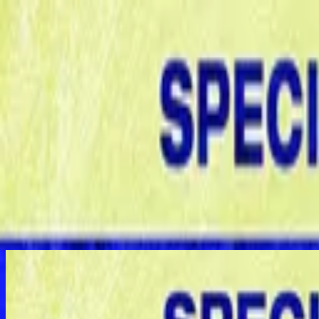
Iglesia