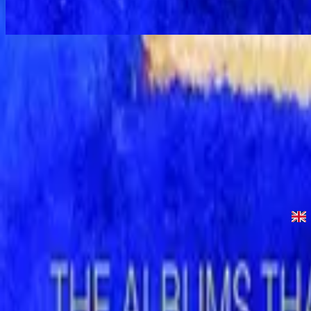
Let the Peace of God Reign - Special Gold Edition
Let the Peace of God Reign - Live
1996
•
Shout to the Lord (Live)
•
Hillsong Worship
Let the Peace of God Reign
1996
•
Shout to the Lord
•
Hillsong Worship
Let The Peace Of God Reign - Live
1996
•
God Is In The House (Live)
•
Hillsong Worship
Let The Peace Of God Reign
1997
•
Simply Worship II
•
Hillsong Worship
Let The Peace Of God Reign
2003
•
Shout To The Lord Platinum 2
•
Hillsong Worship
Let the Peace of God Reign - Special Gold Edition
2008
•
Shout to the Lord (Special Gold Edition)
•
Hillsong Worship
Escuchar ahora