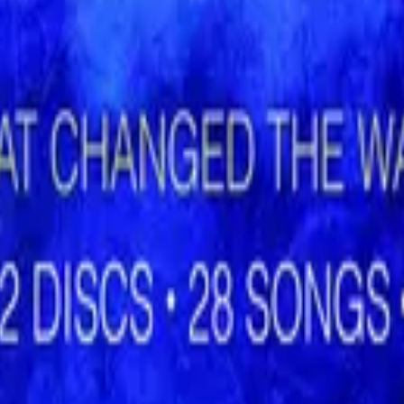
Hillsong Worship
Shout to the Lord (Special Gold Edition)