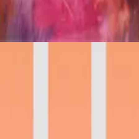
Hillsong in German
Frischer Wind
2021
🎵