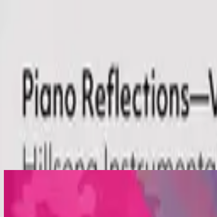
Simbahan