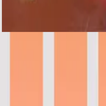
Hoffnung Der Menschheit
Hope Of The Ages - Live
2021
•
These Same Skies (Live)
•
Hillsong Worship
시대의 소망
2021
•
새로운 바람
•
Hillsong in Korean
Hoffnung Der Menschheit
2021
•
Frischer Wind
•
Hillsong in German
Hope Of The Ages
2022
•
These Same Skies
•
Hillsong Worship
Надія для людства
2022
•
Краса, де був попіл
•
Hillsong in Ukrainian
Hope Of The Ages - Live
2022
•
Team Night
•
Hillsong Worship
Hope Of The Ages - Grand Piano
2023
•
Piano Reflections Vol. 11 (Grand Piano)
•
Hillsong Instrumentals