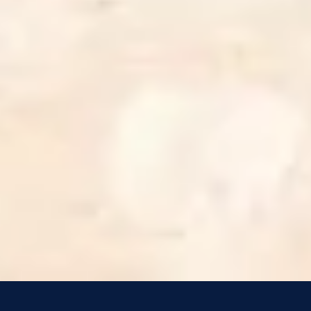
4
Trust and Obey - Live