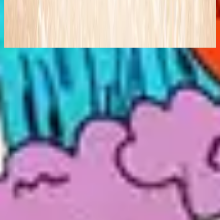
Follow You (Live)
2008
Makinig na
Listahan ng mga kanta
1
Follow You - Live