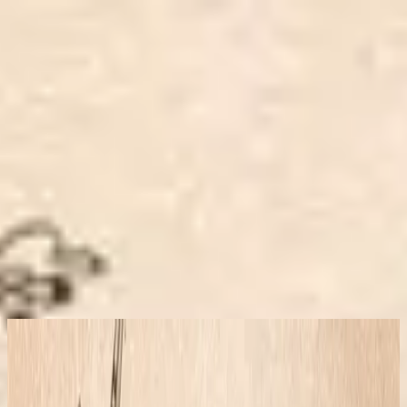
Simbahan