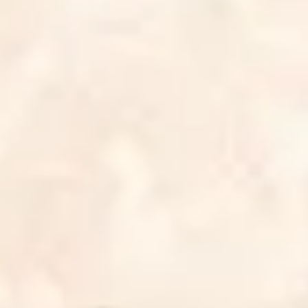
3
Spinning Around - Live