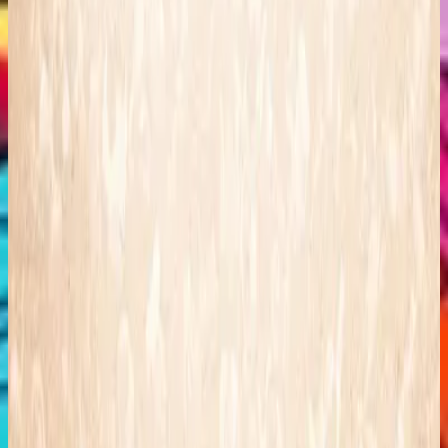
Hillsong Kids