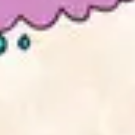
2
Take It All - Live