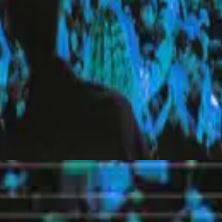
Hillsong United
Everyday (Live)
2010