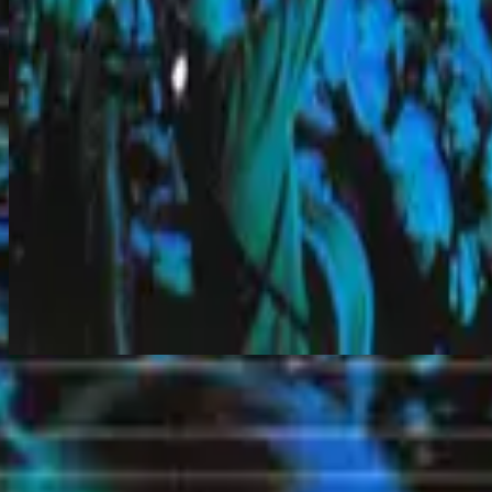
God Is Moving
Makinig na