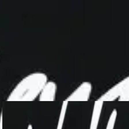
Simbahan