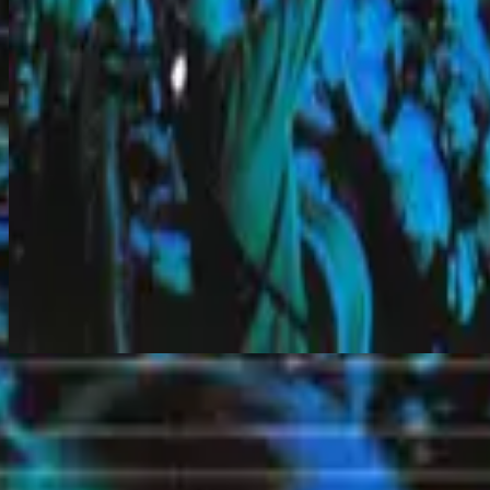
Jesus I Long
Makinig na