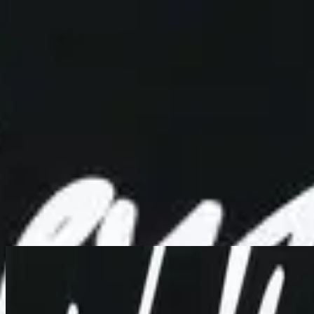
Simbahan