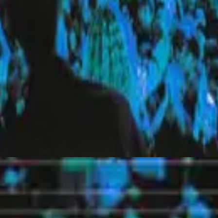
Hillsong United
Everyday (Live)
2010