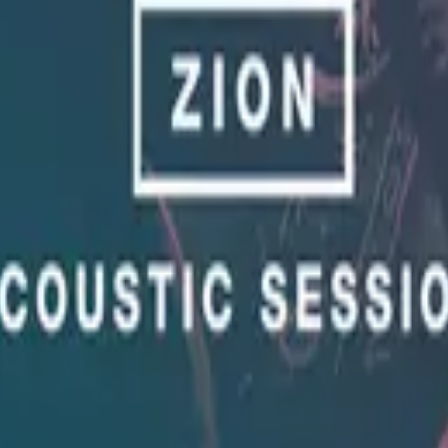
Hillsong United