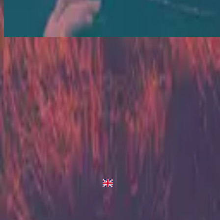
Love Is War - Live/Acoustic Version
Love Is War
2013
•
Zion (Deluxe Edition)
•
Hillsong United
Love Is War - Darren King Remix
2014
•
The White Album (Remix Project)
•
Hillsong United
Love Is War - Live/Acoustic Version
2014
•
Zion Acoustic Sessions (Live)
•
Hillsong United
Love Is War
2023
•
Zion (X)
•
Hillsong United
Love Is War - Live From Atlanta
2023
•
Zion (X)
•
Hillsong United
Love Is War - Live At Team Night
2023
•
Zion (X)
•
Hillsong United
Love Is War - Redux
2023
•
Zion (X)
•
Hillsong United
Makinig na