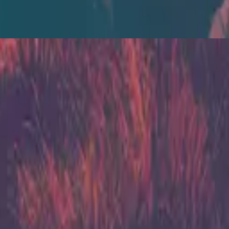
Zion Acoustic Sessions (Live)
2014