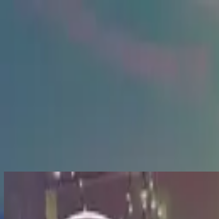
Simbahan