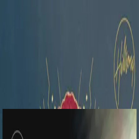
Simbahan