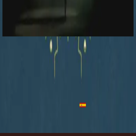
Hillsong Worship
Let there be light.
2016
In Control - Acoustic
In Control - Live
2016
•
Let there be light.
•
Hillsong Worship
In Control - Acoustic
2016
•
Let there be light.
•
Hillsong Worship
No Controle
2018
•
quão lindo esse nome.
•
Hillsong in Portuguese
Full Kontroll
2019
•
Ger Dig Allt
•
Hillsong in Swedish
Tienes El Control
2023
•
Algo Nuevo
•
Hillsong En Español
Makinig na