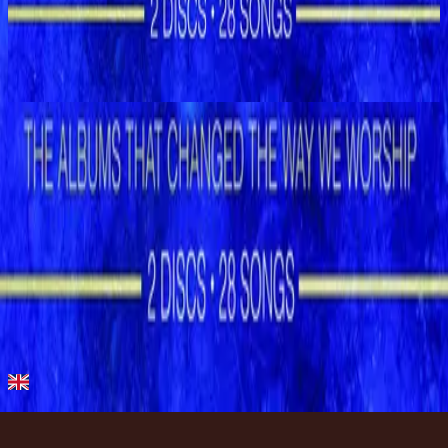
Hillsong Worship
Shout to the Lord (Special Gold Edition)
2008
Let the Peace of God Reign - Special Gold Edition
Let the Peace of God Reign - Live
1996
•
Shout to the Lord (Live)
•
Hillsong Worship
Let the Peace of God Reign
1996
•
Shout to the Lord
•
Hillsong Worship
Let The Peace Of God Reign - Live
1996
•
God Is In The House (Live)
•
Hillsong Worship
Let The Peace Of God Reign
1997
•
Simply Worship II
•
Hillsong Worship
Let The Peace Of God Reign
2003
•
Shout To The Lord Platinum 2
•
Hillsong Worship
Let the Peace of God Reign - Special Gold Edition
2008
•
Shout to the Lord (Special Gold Edition)
•
Hillsong Worship
Makinig na