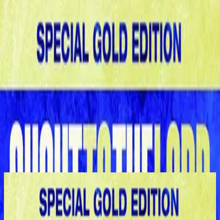
Simbahan