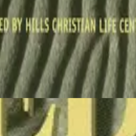
Hillsong Worship
Stone's Been Rolled Away (Live)
1993