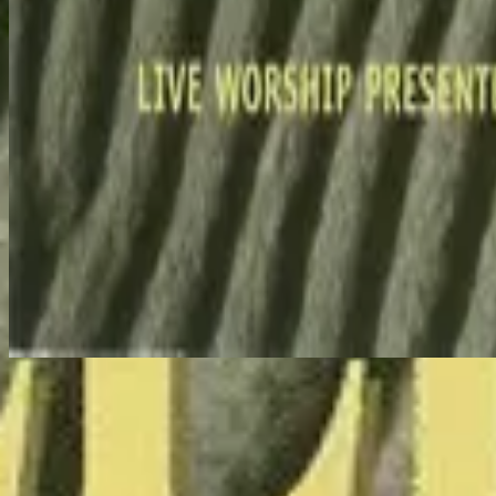
Holy Spirit Come - Live
Makinig na