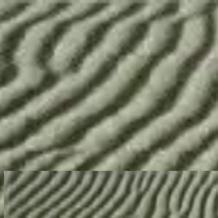
Simbahan