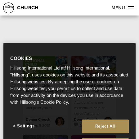
CHURCH
MENU
COOKIES
Hillsong International Ltd atf Hillsong International,
"Hillsong", uses cookies on this website and its associated
Hillsong websites. By accepting the use of cookies on
National Child
Rare Blood Donor Call:
Hillsong websites, you permit us to collect and use data
Protection Week 2021
Australian Red Cross
from your activity on the devices you use in accordance
We hope these blogs
Lifeblood
with Hillsong's Cookie Policy.
start the conversation
ALL donations are
and point you to
essential in helping
resources that are
serve Australian
necessary and helpful.
community
Donna Crouch
Donna Crouch
Sep 8 2021
May 26 2021
Settings
Reject All