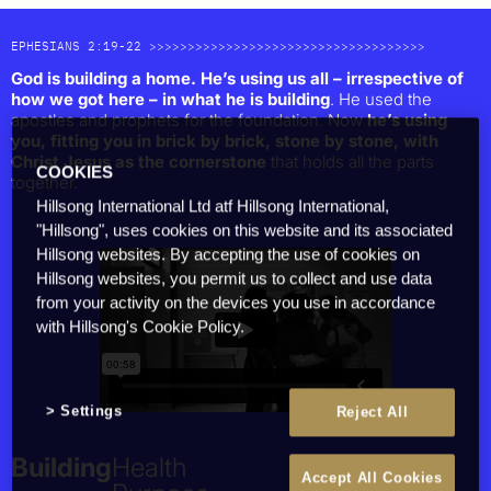
EPHESIANS 2:19-22 >>>>>>>>>>>>>>>>>>>>>>>>>>>>>>>>>>>>
God is building a home. He’s using us all – irrespective of
how we got here – in what he is building
. He used the
apostles and prophets for the foundation. Now
he’s using
you, fitting you in brick by brick, stone by stone, with
Christ Jesus as the cornerstone
that holds all the parts
COOKIES
together.
Hillsong International Ltd atf Hillsong International,
"Hillsong", uses cookies on this website and its associated
Together
Hillsong websites. By accepting the use of cookies on
People
Hillsong websites, you permit us to collect and use data
from your activity on the devices you use in accordance
Families
with Hillsong's Cookie Policy.
The Church
Cities & Nations
Individuals
Culture
Settings
Reject All
Building
Health
Accept All Cookies