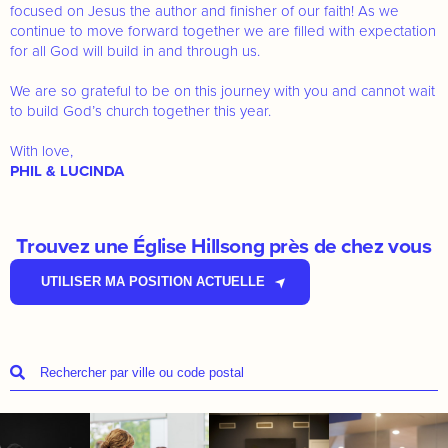
focused on Jesus the author and finisher of our faith! As we
continue to move forward together we are filled with expectation
for all God will build in and through us.
We are so grateful to be on this journey with you and cannot wait
to build God’s church together this year.
With love,
PHIL & LUCINDA
Trouvez une Église Hillsong près de chez vous
UTILISER MA POSITION ACTUELLE