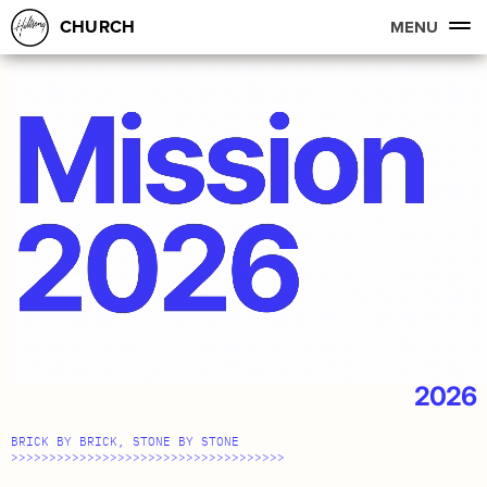
CHURCH
MENU
2026
BRICK BY BRICK, STONE BY STONE
>>>>>>>>>>>>>>>>>>>>>>>>>>>>>>>>>>>>