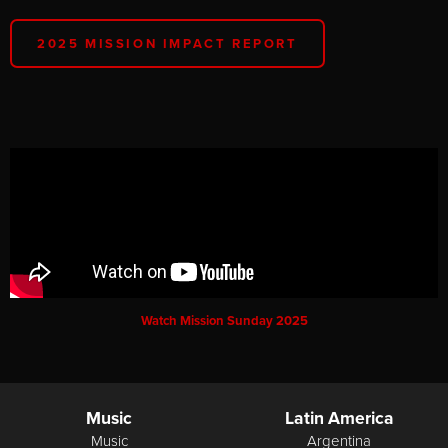
2025 MISSION IMPACT REPORT
Watch Mission Sunday 2025
Music
Latin America
Music
Argentina