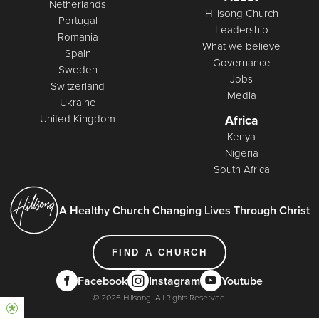
Netherlands
Hillsong Church
Portugal
Leadership
Romania
What we believe
Spain
Governance
Sweden
Jobs
Switzerland
Media
Ukraine
United Kingdom
Africa
Kenya
Nigeria
South Africa
A Healthy Church Changing Lives Through Christ
FIND A CHURCH
Facebook
Instagram
Youtube
© 2026 Hillsong. All Rights Reserved.