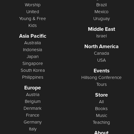
Worship
Brazil
United
Mexico
Young & Free
Uruguay
Kids
Middle East
Asia Pacific
Israel
Australia
North America
Indonesia
Canada
Japan
USA
Singapore
Events
South Korea
Philippines
Hillsong Conference
Tours
Europe
Store
Austria
Belgium
All
Denmark
Books
France
Music
Germany
Teaching
Italy
About