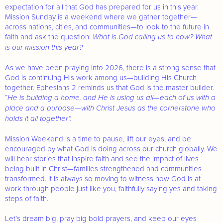
expectation for all that God has prepared for us in this year.
Mission Sunday is a weekend where we gather together—
across nations, cities, and communities—to look to the future in
faith and ask the question:
What is God calling us to now? What
is our mission this year?
As we have been praying into 2026, there is a strong sense that
God is continuing His work among us—building His Church
together. Ephesians 2 reminds us that God is the master builder.
“
He is building a home, and He is using us all—each of us with a
place and a purpose—with Christ Jesus as the cornerstone who
holds it all together”.
Mission Weekend is a time to pause, lift our eyes, and be
encouraged by what God is doing across our church globally. We
will hear stories that inspire faith and see the impact of lives
being built in Christ—families strengthened and communities
transformed. It is always so moving to witness how God is at
work through people just like you, faithfully saying yes and taking
steps of faith.
Let’s dream big, pray big bold prayers, and keep our eyes