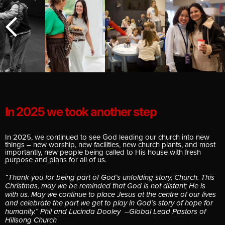
E
In 2025 we took another step
In 2025, we continued to see God leading our church into new
things – new worship, new facilities, new church plants, and most
importantly, new people being called to His house with fresh
purpose and plans for all of us.
“Thank you for being part of God’s unfolding story, Church. This
Christmas, may we be reminded that God is not distant; He is
with us. May we continue to place Jesus at the centre of our lives
and celebrate the part we get to play in God’s story of hope for
humanity.” Phil and Lucinda Dooley –Global Lead Pastors of
Hillsong Church